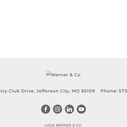
try Club Drive, Jefferson City, MO 65109
Phone:
573
©2026 WERNER & CO.