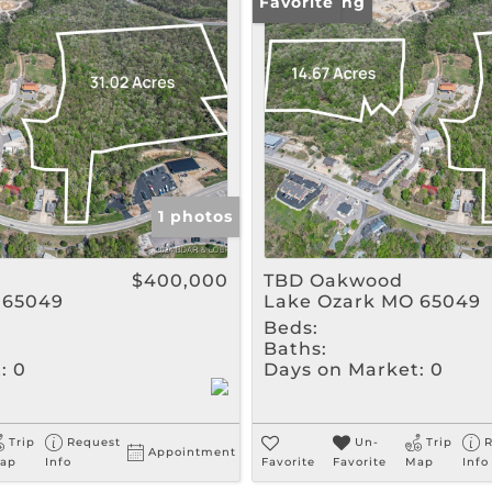
Rental
New Listing
Favorite
Show only Active Listin
1 photos
$400,000
TBD Oakwood
 65049
Lake Ozark MO 65049
Beds:
Baths:
:
0
Days on Market:
0
Trip
Request
Un-
Trip
R
Appointment
ap
Info
Favorite
Favorite
Map
Info