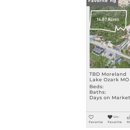
New Listing
Favorite
TBD Moreland
Lake Ozark MO
Beds:
Baths:
Days on Market
Un-
Favorite
Favorite
M