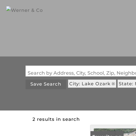
Search by Address, City, School, Zip, Neig
City: Lake Ozark
State:
Save Search
2 results in search