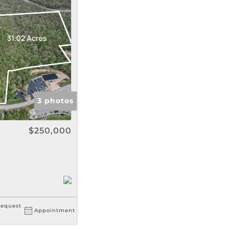
gs
3 photos
$250,000
equest
Appointment