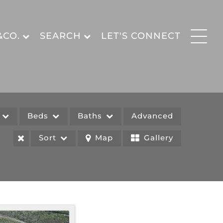
&CO.
SEARCH
LET'S CONNECT
e
Beds
Baths
Advanced
Sort
Map
Gallery