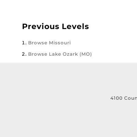
Previous Levels
Browse
Missouri
Browse
Lake Ozark (MO)
4100 Coun