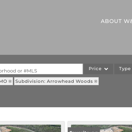
ABOUT W
Price
Typ
hborhood or #MLS
 MO
Subdivision: Arrowhead Woods
Single Family
Commercial
Acreage/Farm
Commercial Leases
Lot/Land