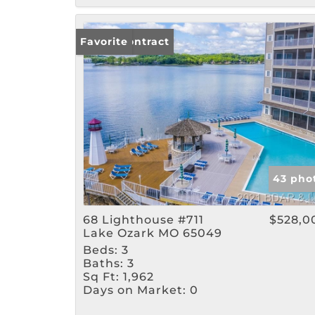
Under Contract
Favorite
43 pho
68 Lighthouse #711
$528,0
Lake Ozark MO 65049
Beds:
3
Baths:
3
Sq Ft:
1,962
Days on Market:
0