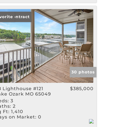
der Contract
vorite
30 photos
8 Lighthouse #121
$385,000
ake Ozark MO 65049
eds:
3
aths:
2
 Ft:
1,410
ays on Market:
0