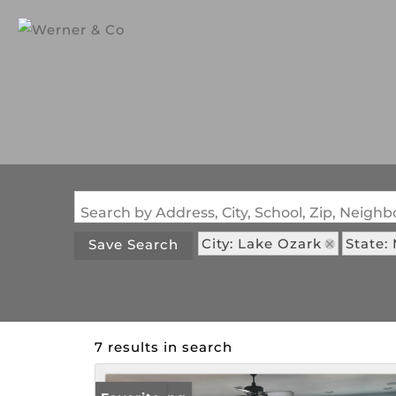
Search by Address, City, School, Zip, Neig
City: Lake Ozark
State:
Save Search
7 results in search