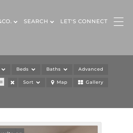
&CO.
SEARCH
LET'S CONNECT
e
Beds
Baths
Advanced
Sort
Map
Gallery