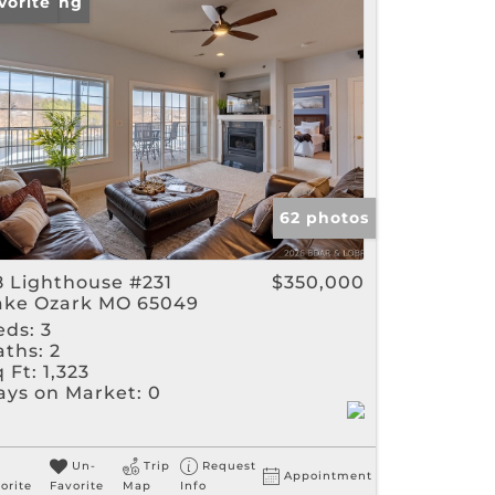
w Listing
vorite
gs
62 photos
8 Lighthouse #231
$350,000
ake Ozark MO 65049
eds:
3
aths:
2
 Ft:
1,323
ays on Market:
0
Un-
Trip
Request
Appointment
orite
Favorite
Map
Info