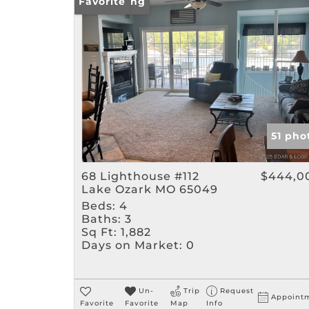
New Listing
Favorite
51 pho
68 Lighthouse #112
$444,0
Lake Ozark MO 65049
Beds:
4
Baths:
3
Sq Ft:
1,882
Days on Market:
0
Un-
Trip
Request
Appoint
Favorite
Favorite
Map
Info