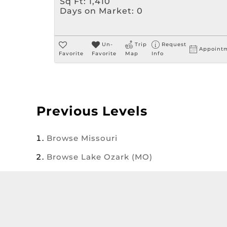
Sq Ft:
1,410
Days on Market:
0
Un-
Trip
Request
Appoint
Favorite
Favorite
Map
Info
Previous Levels
Browse
Missouri
Browse
Lake Ozark (MO)