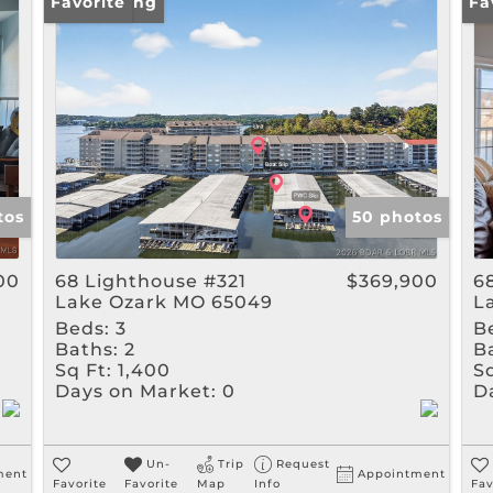
Rental
New Listing
Favorite
Ne
Fa
Show only Active Listin
tos
50 photos
00
68 Lighthouse #321
$369,900
6
Lake Ozark MO 65049
L
Beds:
3
B
Baths:
2
B
Sq Ft:
1,400
Sq
Days on Market:
0
D
Un-
Trip
Request
ment
Appointment
Favorite
Favorite
Map
Info
Fav