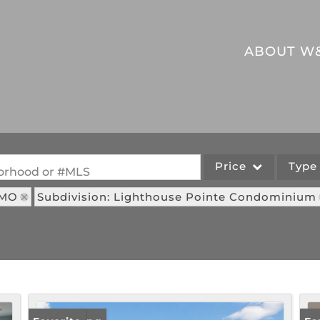
ABOUT W
Price
Typ
hborhood or #MLS
 MO
Subdivision: Lighthouse Pointe Condominium
Single Family
Commercial
Acreage/Farm
Commercial Leases
Lot/Land