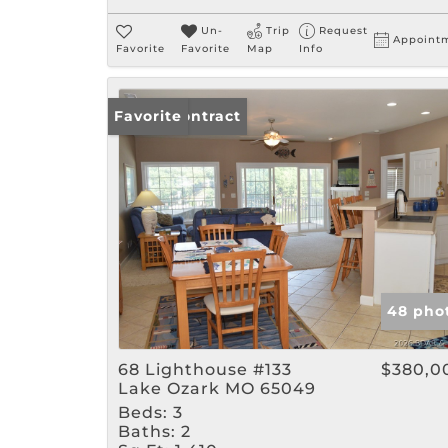
Un-
Trip
Request
Appoint
Favorite
Favorite
Map
Info
Under Contract
Favorite
48 pho
68 Lighthouse #133
$380,0
Lake Ozark MO 65049
Beds:
3
Baths:
2