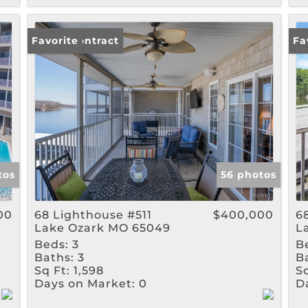
Under Contract
Favorite
Un
Fa
tos
56 photos
00
68 Lighthouse #511
$400,000
6
Lake Ozark MO 65049
L
Beds:
3
B
Baths:
3
B
Sq Ft:
1,598
Sq
Days on Market:
0
D