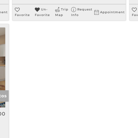
Un-
Trip
Request
ment
Appointment
Favorite
Favorite
Map
Info
Fav
tos
00