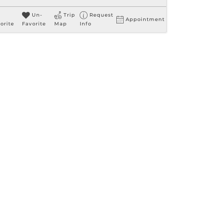
Un-
Trip
Request
Appointment
orite
Favorite
Map
Info