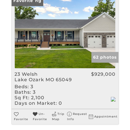
New Listing
Favorite
62 photos
23 Welsh
$929,000
Lake Ozark MO 65049
Beds:
3
Baths:
3
Sq Ft:
2,100
Days on Market:
0
Un-
Trip
Request
Appointment
Favorite
Favorite
Map
Info