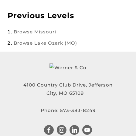
Previous Levels
Browse
Missouri
Browse
Lake Ozark (MO)
4100 Country Club Drive, Jefferson
City, MO 65109
Phone:
573-383-8249