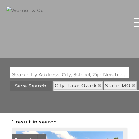
Search by Address, City, School, Zip, Neighborhood or #MLS
City: Lake Ozark
State: MO
Save Search
Subdivision: Shores Of North Ga
1 result in search