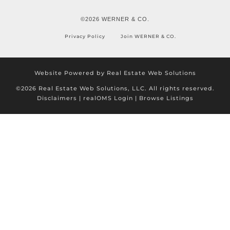
©2026 WERNER & CO.
Privacy Policy
Join WERNER & CO.
Website Powered by Real Estate Web Solutions
©2026 Real Estate Web Solutions, LLC. All rights reserved.
Disclaimers
|
realOMS Login
|
Browse Listings