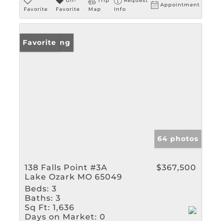
Un-
Trip
Request
Appointment
Favorite
Favorite
Map
Info
New Listing
Favorite
64 photos
138 Falls Point #3A
$367,500
Lake Ozark MO 65049
Beds:
3
Baths:
3
Sq Ft:
1,636
Days on Market:
0