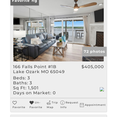
New Listing
Favorite
72 photos
166 Falls Point #1B
$405,000
Lake Ozark MO 65049
Beds:
3
Baths:
3
Sq Ft:
1,501
Days on Market:
0
Un-
Trip
Request
Appointment
Favorite
Favorite
Map
Info