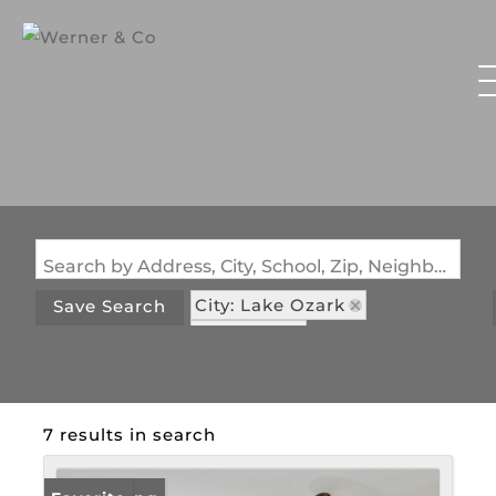
Search by Address, City, School, Zip, Neighborhood or #MLS
City: Lake Ozark
Save Search
State: MO
Subdivision: The Falls Condo
7 results in search