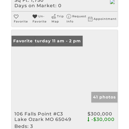
Sq Ft:
1,750
Days on Market:
0
Un-
Trip
Request
Appointment
Favorite
Favorite
Map
Info
Open: Saturday 11 am - 2 pm
Favorite
41 photos
106 Falls Point #C3
$300,000
Lake Ozark MO 65049
-$30,000
Beds:
3