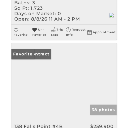
Baths:
3
Sq Ft:
1,723
Days on Market:
0
Open:
8/8/26 11 AM - 2 PM
Un-
Trip
Request
Appointment
Favorite
Favorite
Map
Info
Under Contract
Favorite
38 photos
138 Falls Point #4B
$259,900