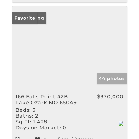
New Listing
Favorite
44 photos
166 Falls Point #2B
$370,000
Lake Ozark MO 65049
Beds:
3
Baths:
2
Sq Ft:
1,428
Days on Market:
0