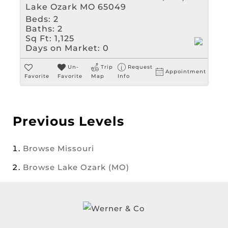
Lake Ozark MO 65049
Beds:
2
Baths:
2
Sq Ft:
1,125
Days on Market:
0
Un-
Trip
Request
Appointment
Favorite
Favorite
Map
Info
Previous Levels
Browse
Missouri
Browse
Lake Ozark (MO)