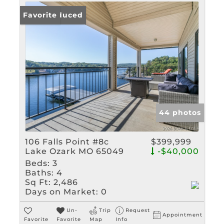
Price Reduced
Favorite
44 photos
106 Falls Point #8c
$399,999
Lake Ozark MO 65049
-$40,000
Beds:
3
Baths:
4
Sq Ft:
2,486
Days on Market:
0
Un-
Trip
Request
Appointment
Favorite
Favorite
Map
Info