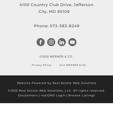
4100 Country Club Drive, Jefferson
City, MO 65109
Phone:
573-383-8249
©2026 WERNER & CO.
Privacy Policy
Join WERNER & CO.
Website Powered by Real Estate Web Solutions
©2026 Real Estate Web Solutions, LLC. All rights reserved.
Disclaimers
|
realOMS Login
|
Browse Listings