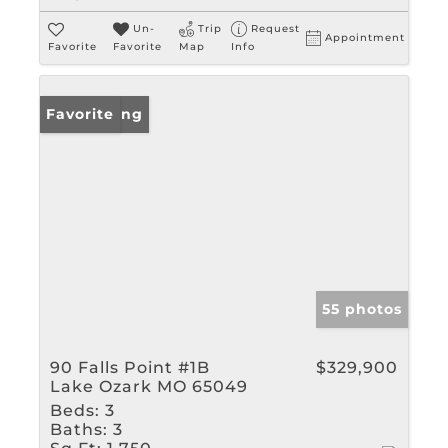
Un-
Trip
Request
Appointment
Favorite
Favorite
Map
Info
New Listing
Favorite
55 photos
90 Falls Point #1B
$329,900
Lake Ozark MO 65049
Beds:
3
Baths:
3