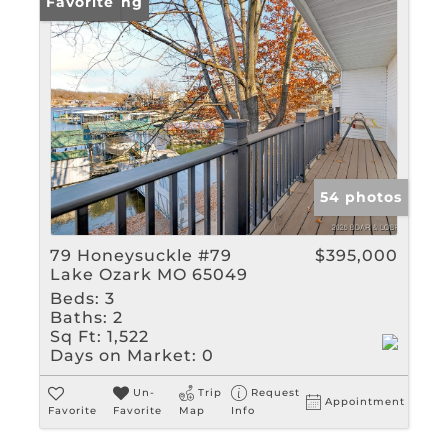
New Listing
Favorite
54 photos
79 Honeysuckle #79
$395,000
Lake Ozark MO 65049
Beds:
3
Baths:
2
Sq Ft:
1,522
Days on Market:
0
Un-
Trip
Request
Appointment
Favorite
Favorite
Map
Info