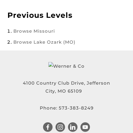
Previous Levels
Browse
Missouri
Browse
Lake Ozark (MO)
4100 Country Club Drive, Jefferson
City, MO 65109
Phone:
573-383-8249