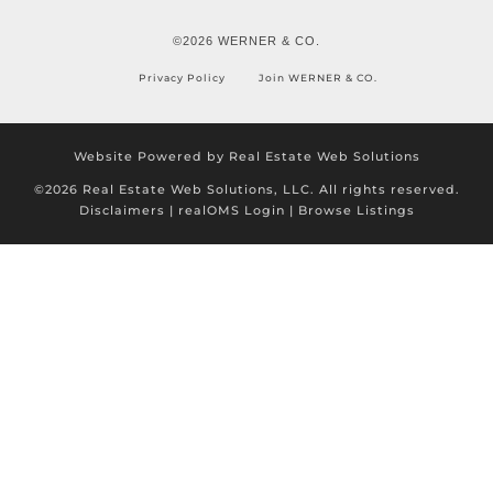
©2026 WERNER & CO.
Privacy Policy
Join WERNER & CO.
Website Powered by Real Estate Web Solutions
©2026 Real Estate Web Solutions, LLC. All rights reserved.
Disclaimers
|
realOMS Login
|
Browse Listings