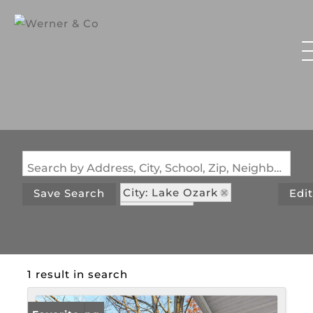
Search by Address, City, School, Zip, Neighborhood or #MLS
City: Lake Ozark
Save Search
Edi
State: MO
Subdivision: White Oak
1 result in search