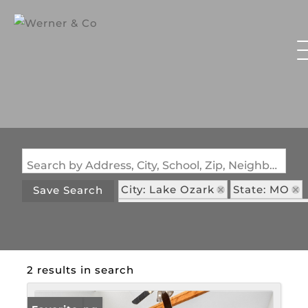
Search by Address, City, School, Zip, Neighborhood or #MLS
City: Lake Ozark
State: MO
Save Search
Subdivision: Wrenwood Condo
2 results in search