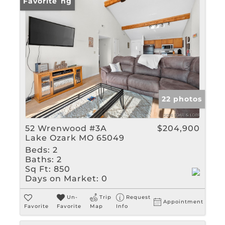
New Listing
Favorite
22 photos
52 Wrenwood #3A
$204,900
Lake Ozark MO 65049
Beds:
2
Baths:
2
Sq Ft:
850
Days on Market:
0
Un-
Trip
Request
Appointment
Favorite
Favorite
Map
Info