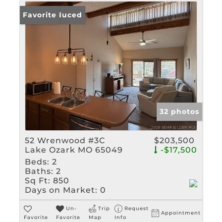
Price Reduced
Favorite
32 photos
52 Wrenwood #3C
$203,500
Lake Ozark MO 65049
-$17,500
Beds:
2
Baths:
2
Sq Ft:
850
Days on Market:
0
Un-
Trip
Request
Appointment
Favorite
Favorite
Map
Info