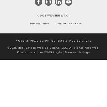
©2026 WERNER & CO.
Privacy Policy
Join WERNER & CO.
Website Powered by Real Estate Web Solutions
©2026 Real Estate Web Solutions, LLC. All rights reserved.
Disclaimers
|
realOMS Login
|
Browse Listings