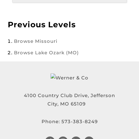
Previous Levels
Browse
Missouri
Browse
Lake Ozark (MO)
4100 Country Club Drive, Jefferson
City, MO 65109
Phone:
573-383-8249