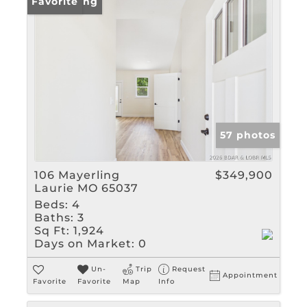
New Listing
Favorite
57 photos
106 Mayerling
$349,900
Laurie MO 65037
Beds:
4
Baths:
3
Sq Ft:
1,924
Days on Market:
0
Un-
Trip
Request
Appointment
Favorite
Favorite
Map
Info