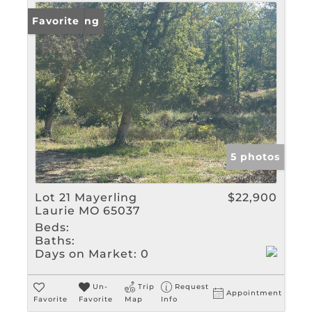
New Listing
Favorite
5 photos
Lot 21 Mayerling
$22,900
Laurie MO 65037
Beds:
Baths:
Days on Market:
0
Un-
Trip
Request
Appointment
Favorite
Favorite
Map
Info