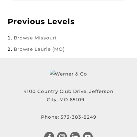
Previous Levels
Browse
Missouri
Browse
Laurie (MO)
4100 Country Club Drive, Jefferson
City, MO 65109
Phone:
573-383-8249