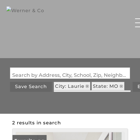
Search by Address, City, School, Zip, Neighborhood or #MLS
City: Laurie
State: MO
Save Search
Subdivision: Woodhaven 2
2 results in search