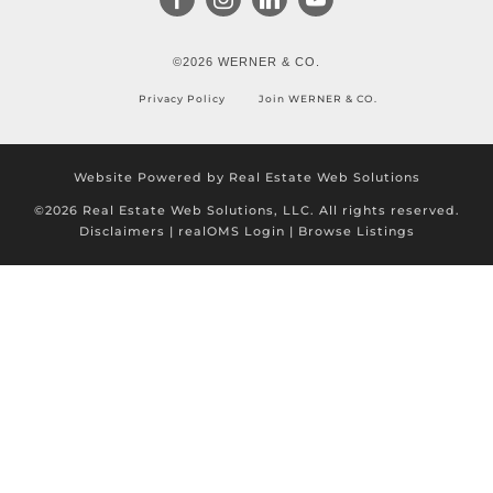
©2026 WERNER & CO.
Privacy Policy
Join WERNER & CO.
Website Powered by Real Estate Web Solutions
©2026 Real Estate Web Solutions, LLC. All rights reserved.
Disclaimers
|
realOMS Login
|
Browse Listings