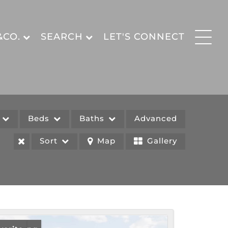
&CO.
SEARCH
LET'S CONNECT
e
Beds
Baths
Advanced
Sort
Map
Gallery