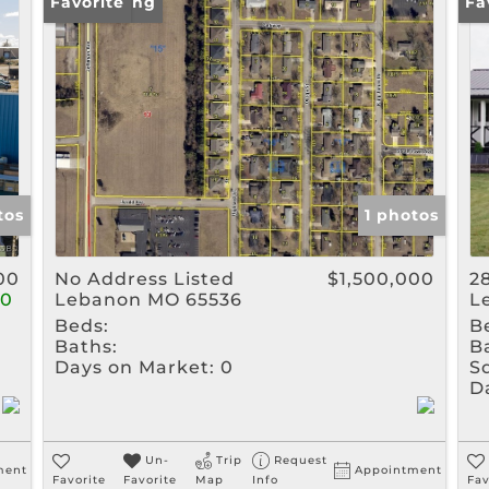
Rental
New Listing
Favorite
Ne
Fa
Show only Active Listin
tos
1 photos
00
No Address Listed
$1,500,000
2
00
Lebanon MO 65536
L
Beds:
B
Baths:
B
Days on Market:
0
Sq
D
Un-
Trip
Request
ment
Appointment
Favorite
Favorite
Map
Info
Fav