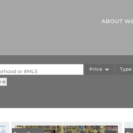
ABOUT W
Price
Typ
hborhood or #MLS
O
Single Family
Commercial
Acreage/Farm
Commercial Leases
Lot/Land