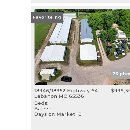
New Listing
Favorite
76 pho
18946/18952 Highway 64
$999,5
Lebanon MO 65536
Beds:
Baths:
Days on Market:
0