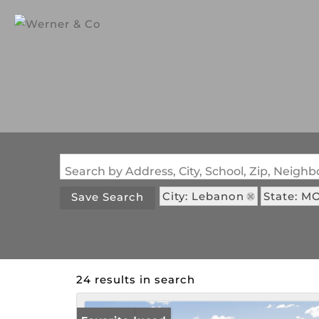
Search by Address, City, School, Zip, Neig
City: Lebanon
State: M
Save Search
24 results in search