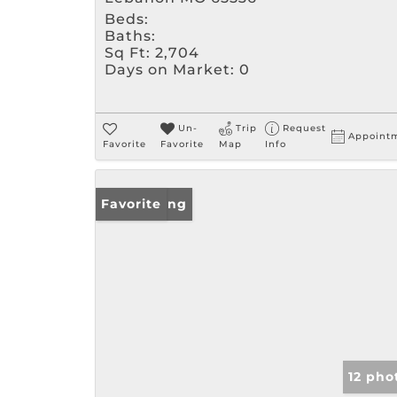
Beds:
Baths:
Sq Ft:
2,704
Days on Market:
0
Un-
Trip
Request
Appoint
Favorite
Favorite
Map
Info
New Listing
Favorite
12 pho