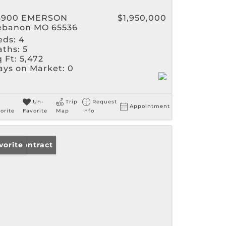
3900 EMERSON
$1,950,000
ebanon MO 65536
eds:
4
aths:
5
 Ft:
5,472
ays on Market:
0
Un-
Trip
Request
Appointment
orite
Favorite
Map
Info
der Contract
vorite