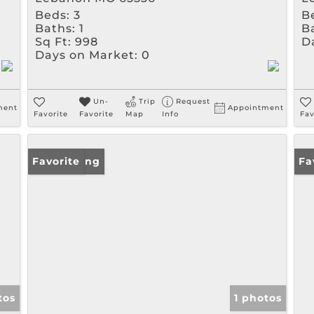
Beds:
3
B
Baths:
1
B
Sq Ft:
998
D
Days on Market:
0
Un-
Trip
Request
ment
Appointment
Favorite
Favorite
Map
Info
Fav
New Listing
Favorite
Un
Fa
tos
1 photos