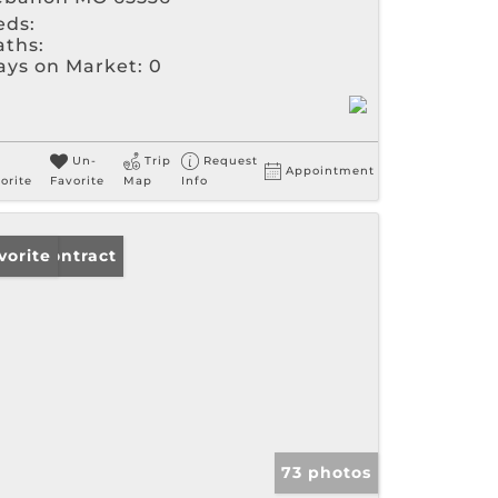
eds:
aths:
ays on Market:
0
Un-
Trip
Request
Appointment
orite
Favorite
Map
Info
der Contract
vorite
73 photos