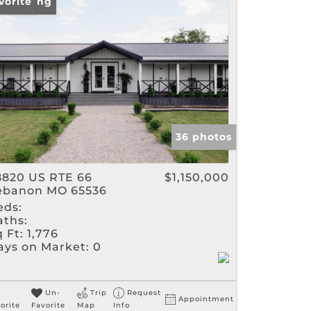
w Listing
vorite
gs
36 photos
8820 US RTE 66
$1,150,000
ebanon MO 65536
eds:
aths:
 Ft:
1,776
ays on Market:
0
Un-
Trip
Request
Appointment
orite
Favorite
Map
Info