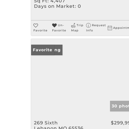
Sq Ft:
4,407
Days on Market:
0
Un-
Trip
Request
Appoint
Favorite
Favorite
Map
Info
New Listing
Favorite
30 pho
269 Sixth
$299,9
Lebanon MO 65536