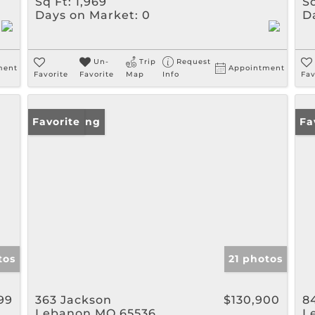
Sq Ft:
1,969
Sq
Days on Market:
0
D
Un-
Trip
Request
ment
Appointment
Favorite
Favorite
Map
Info
Fav
New Listing
Favorite
Ne
Fa
tos
21 photos
99
363 Jackson
$130,900
8
Lebanon MO 65536
L