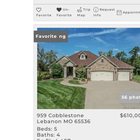
Un-
Trip
Request
Appoint
Favorite
Favorite
Map
Info
New Listing
Favorite
56 pho
959 Cobblestone
$610,0
Lebanon MO 65536
Beds:
5
Baths:
4