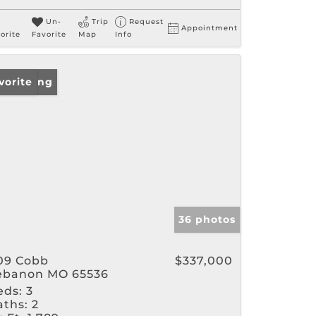
Un-
Trip
Request
Appointment
orite
Favorite
Map
Info
w Listing
vorite
36 photos
09 Cobb
$337,000
ebanon MO 65536
eds:
3
aths:
2