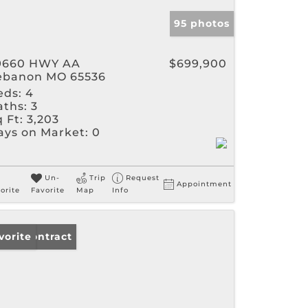
95 photos
9660 HWY AA
$699,900
ebanon MO 65536
eds:
4
aths:
3
 Ft:
3,203
ays on Market:
0
Un-
Trip
Request
Appointment
orite
Favorite
Map
Info
der Contract
vorite