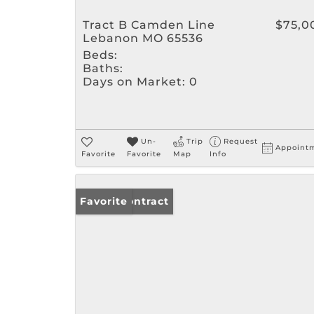
Tract B Camden Line
$75,0
Lebanon MO 65536
Beds:
Baths:
Days on Market:
0
Un-
Trip
Request
Appoint
Favorite
Favorite
Map
Info
Under Contract
Favorite