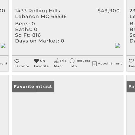
00
1433 Rolling Hills
$49,900
2
Lebanon MO 65536
L
Beds:
0
B
Baths:
0
B
Sq Ft:
816
Sq
Days on Market:
0
D
Un-
Trip
Request
ment
Appointment
Favorite
Favorite
Map
Info
Fav
Under Contract
Favorite
Un
Fa