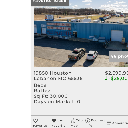
Price Reduced
Favorite
46 pho
19850 Houston
$2,599,9
Lebanon MO 65536
-$25,0
Beds:
Baths:
Sq Ft:
30,000
Days on Market:
0
Un-
Trip
Request
Appoint
Favorite
Favorite
Map
Info