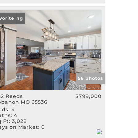
w Listing
vorite
56 photos
82 Reeds
$799,000
ebanon MO 65536
eds:
4
aths:
4
 Ft:
3,028
ays on Market:
0