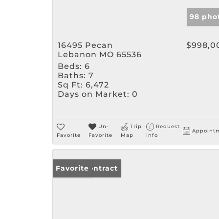
98 pho
16495 Pecan
$998,0
Lebanon MO 65536
Beds:
6
Baths:
7
Sq Ft:
6,472
Days on Market:
0
Un-
Trip
Request
Appoint
Favorite
Favorite
Map
Info
Under Contract
Favorite