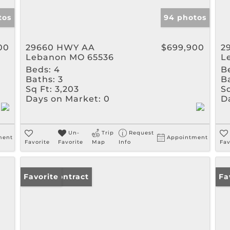
tos
94 photos
00
29660 HWY AA
$699,900
2
Lebanon MO 65536
L
Beds:
4
B
Baths:
3
B
Sq Ft:
3,203
Sq
Days on Market:
0
D
Un-
Trip
Request
ment
Appointment
Favorite
Favorite
Map
Info
Fav
Under Contract
Favorite
Un
Fa