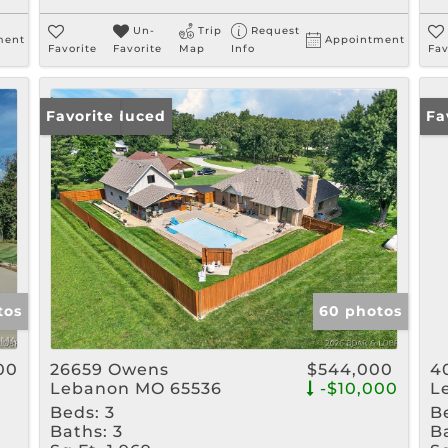
Un-
Trip
Request
ment
Appointment
Favorite
Favorite
Map
Info
Fav
Price Reduced
Favorite
Ne
Fa
tos
60 photos
00
26659 Owens
$544,000
4
Lebanon MO 65536
-$10,000
L
Beds:
3
B
Baths:
3
B