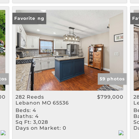
New Listing
Favorite
Ne
Fa
tos
59 photos
00
282 Reeds
$799,000
2
Lebanon MO 65536
L
Beds:
4
B
Baths:
4
B
Sq Ft:
3,028
Sq
Days on Market:
0
D