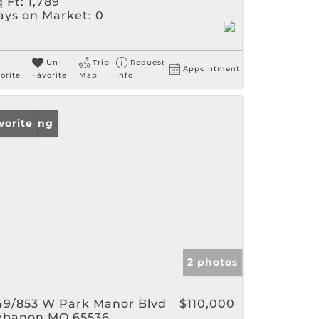
 Ft:
1,789
ays on Market:
0
Un-
Trip
Request
Appointment
orite
Favorite
Map
Info
w Listing
vorite
2 photos
49/853 W Park Manor Blvd
$110,000
ebanon MO 65536