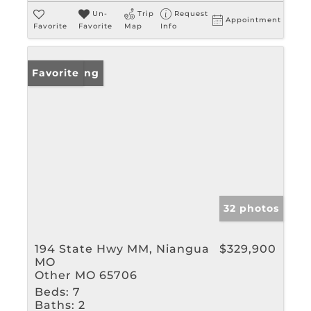
Un-
Trip
Request
Appointment
Favorite
Favorite
Map
Info
New Listing
Favorite
32 photos
194 State Hwy MM, Niangua
$329,900
MO
Other MO 65706
Beds:
7
Baths:
2