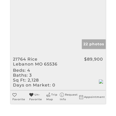
22 photos
21764 Rice
$89,900
Lebanon MO 65536
Beds:
4
Baths:
3
Sq Ft:
2,128
Days on Market:
0
Un-
Trip
Request
Appointment
Favorite
Favorite
Map
Info