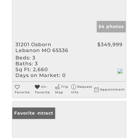
54 photos
31201 Osborn
$349,999
Lebanon MO 65536
Beds:
3
Baths:
3
Sq Ft:
2,660
Days on Market:
0
Un-
Trip
Request
Appointment
Favorite
Favorite
Map
Info
Under Contract
Favorite