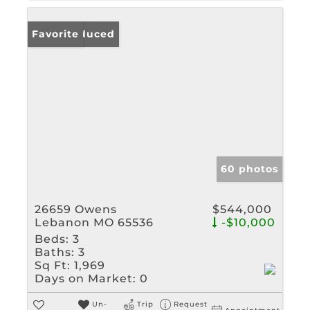
Price Reduced
Favorite
60 photos
26659 Owens
$544,000
Lebanon MO 65536
-$10,000
Beds:
3
Baths:
3
Sq Ft:
1,969
Days on Market:
0
Un-
Trip
Request