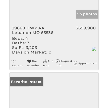
95 photos
29660 HWY AA
$699,900
Lebanon MO 65536
Beds:
4
Baths:
3
Sq Ft:
3,203
Days on Market:
0
Un-
Trip
Request
Appointment
Favorite
Favorite
Map
Info
Under Contract
Favorite