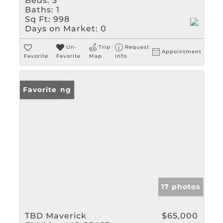
Beds:
3
Baths:
1
Sq Ft:
998
Days on Market:
0
Un-
Trip
Request
Appointment
Favorite
Favorite
Map
Info
New Listing
Favorite
17 photos
TBD Maverick
$65,000