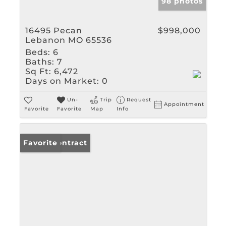
98 photos
16495 Pecan
$998,000
Lebanon MO 65536
Beds:
6
Baths:
7
Sq Ft:
6,472
Days on Market:
0
Un-
Trip
Request
Appointment
Favorite
Favorite
Map
Info
Under Contract
Favorite