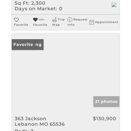
Sq Ft:
2,300
Days on Market:
0
Un-
Trip
Request
Appointment
Favorite
Favorite
Map
Info
New Listing
Favorite
21 photos
363 Jackson
$130,900
Lebanon MO 65536