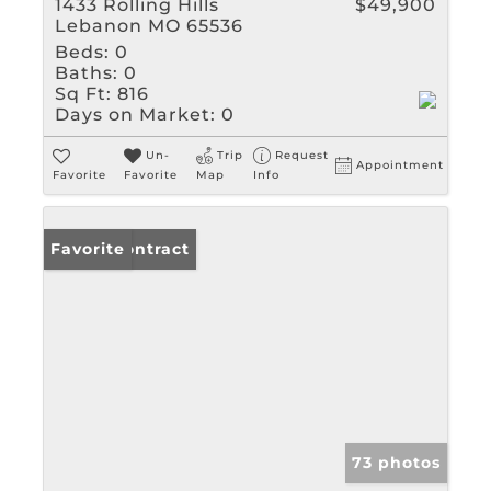
1433 Rolling Hills
$49,900
Lebanon MO 65536
Beds:
0
Baths:
0
Sq Ft:
816
Days on Market:
0
Un-
Trip
Request
Appointment
Favorite
Favorite
Map
Info
Under Contract
Favorite
73 photos