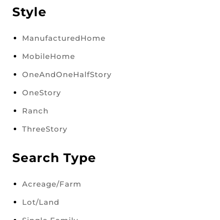
Style
ManufacturedHome
MobileHome
OneAndOneHalfStory
OneStory
Ranch
ThreeStory
Search Type
Acreage/Farm
Lot/Land