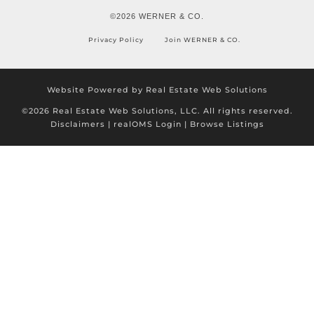
©2026 WERNER & CO.
Privacy Policy
Join WERNER & CO.
Website Powered by Real Estate Web Solutions
©2026 Real Estate Web Solutions, LLC. All rights reserved.
Disclaimers
|
realOMS Login
|
Browse Listings