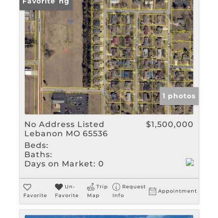
New Listing
Favorite
1 photos
No Address Listed
$1,500,000
Lebanon MO 65536
Beds:
Baths:
Days on Market:
0
Un-
Trip
Request
Appointment
Favorite
Favorite
Map
Info