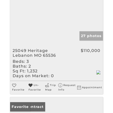
27 photos
25049 Heritage
$110,000
Lebanon MO 65536
Beds:
3
Baths:
2
Sq Ft:
1,232
Days on Market:
0
Un-
Trip
Request
Appointment
Favorite
Favorite
Map
Info
Under Contract
Favorite