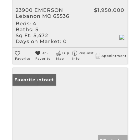
23900 EMERSON
$1,950,000
Lebanon MO 65536
Beds:
4
Baths:
5
Sq Ft:
5,472
Days on Market:
0
Un-
Trip
Request
Appointment
Favorite
Favorite
Map
Info
Under Contract
Favorite