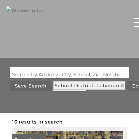
Search by Address, City, School, Zip, Neighborhood or #MLS
School District: Lebanon
Save Search
Ed
State: MO
16 results in search