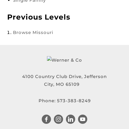
Single Family
Previous Levels
Browse
Missouri
4100 Country Club Drive, Jefferson
City, MO 65109
Phone:
573-383-8249