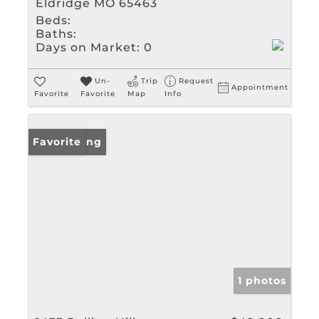
Eldridge MO 65463
Beds:
Baths:
Days on Market:
0
Un-
Trip
Request
Appointment
Favorite
Favorite
Map
Info
New Listing
Favorite
1 photos