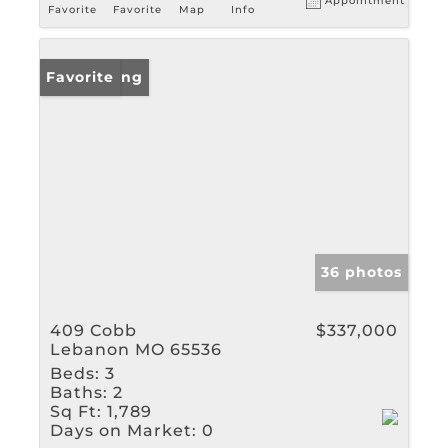
Appointment
Favorite
Favorite
Map
Info
New Listing
Favorite
36 photos
409 Cobb
$337,000
Lebanon MO 65536
Beds:
3
Baths:
2
Sq Ft:
1,789
Days on Market:
0