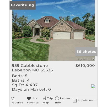
New Listing
Favorite
56 photos
959 Cobblestone
$610,000
Lebanon MO 65536
Beds:
5
Baths:
4
Sq Ft:
4,407
Days on Market:
0
Un-
Trip
Request
Appointment
Favorite
Favorite
Map
Info