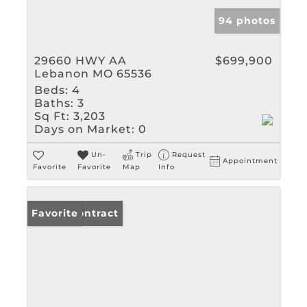
94 photos
29660 HWY AA
$699,900
Lebanon MO 65536
Beds:
4
Baths:
3
Sq Ft:
3,203
Days on Market:
0
Un-
Trip
Request
Appointment
Favorite
Favorite
Map
Info
Under Contract
Favorite