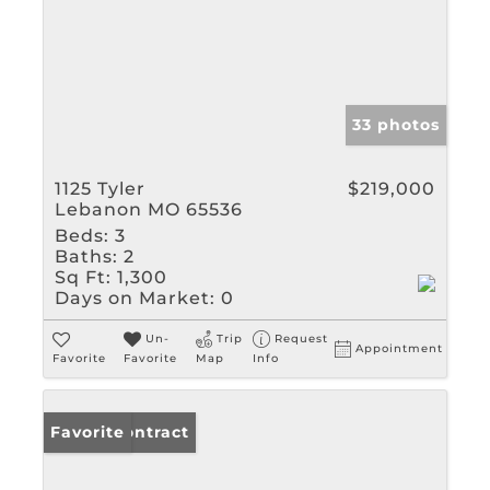
33 photos
1125 Tyler
$219,000
Lebanon MO 65536
Beds:
3
Baths:
2
Sq Ft:
1,300
Days on Market:
0
Un-
Trip
Request
Appointment
Favorite
Favorite
Map
Info
Under Contract
Favorite