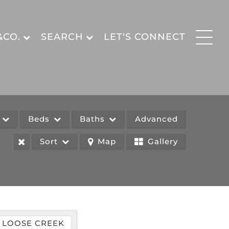
&CO.
SEARCH
LET'S CONNECT
e
Beds
Baths
Advanced
Sort
Map
Gallery