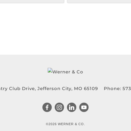
try Club Drive, Jefferson City, MO 65109
Phone:
573
©2026 WERNER & CO.