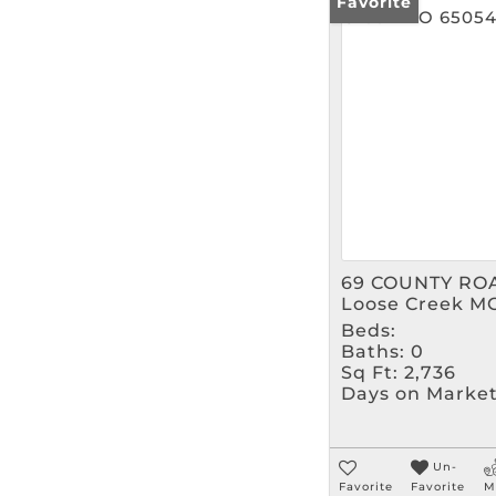
Favorite
69 COUNTY RO
Loose Creek M
Beds:
Baths:
0
Sq Ft:
2,736
Days on Market
Un-
Favorite
Favorite
M