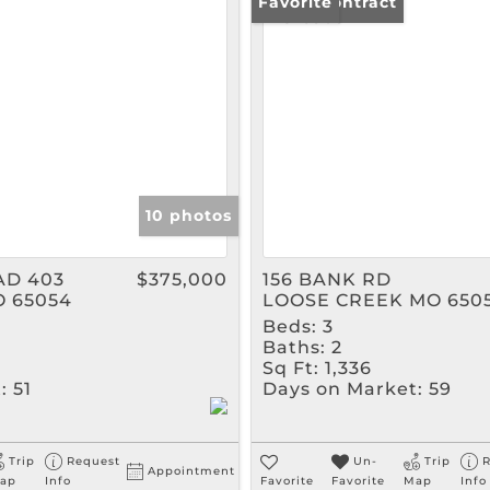
Rental
Under Contract
Favorite
Show only Active Listin
10 photos
AD 403
$375,000
156 BANK RD
O 65054
LOOSE CREEK MO 650
Beds:
3
Baths:
2
Sq Ft:
1,336
:
51
Days on Market:
59
Trip
Request
Un-
Trip
R
Appointment
ap
Info
Favorite
Favorite
Map
Info