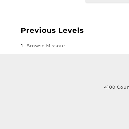
Previous Levels
Browse
Missouri
4100 Coun