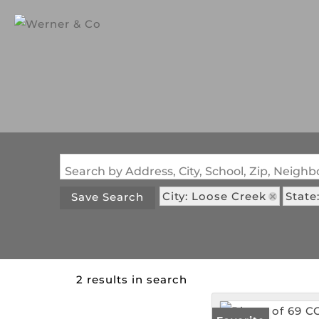
Search by Address, City, School, Zip, Neig
City: Loose Creek
State
Save Search
2 results in search