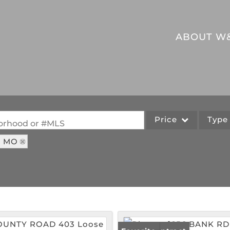
ABOUT W
Price
Typ
hborhood or #MLS
: MO
Single Family
Commercial
Acreage/Farm
Commercial Leases
Lot/Land