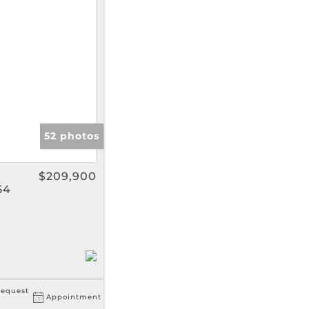
gs
52 photos
$209,900
54
equest
Appointment