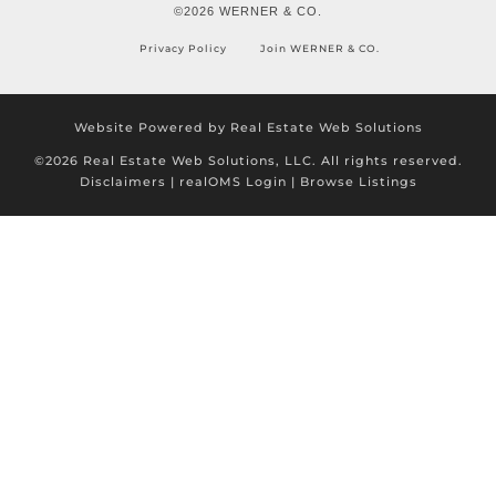
©2026 WERNER & CO.
Privacy Policy
Join WERNER & CO.
Website Powered by Real Estate Web Solutions
©2026 Real Estate Web Solutions, LLC. All rights reserved.
Disclaimers
|
realOMS Login
|
Browse Listings