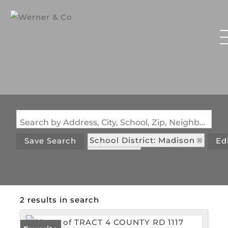
Search by Address, City, School, Zip, Neighborhood or #MLS
School District: Madison
Save Search
Ed
State: MO
2 results in search