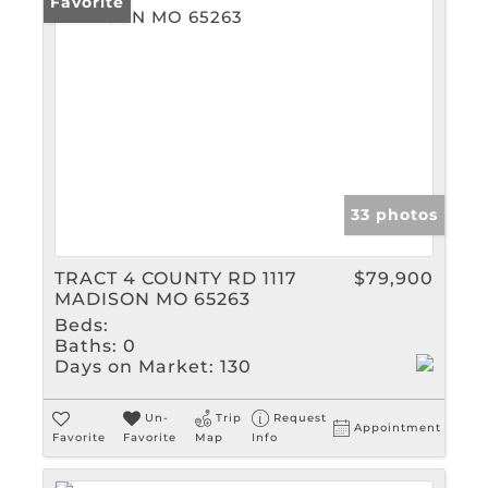
Favorite
33 photos
TRACT 4 COUNTY RD 1117
$79,900
MADISON MO 65263
Beds:
Baths:
0
Days on Market:
130
Un-
Trip
Request
Appointment
Favorite
Favorite
Map
Info