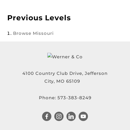
Previous Levels
Browse
Missouri
4100 Country Club Drive, Jefferson
City, MO 65109
Phone:
573-383-8249