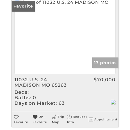
Favorite
17 photos
11032 U.S. 24
$70,000
MADISON MO 65263
Beds:
Baths:
0
Days on Market:
63
Un-
Trip
Request
Appointment
Favorite
Favorite
Map
Info