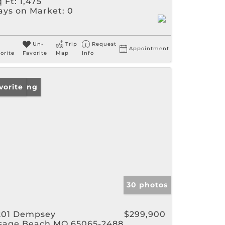
 Ft:
1,475
ays on Market:
0
Un-
Trip
Request
Appointment
orite
Favorite
Map
Info
w Listing
vorite
30 photos
201 Dempsey
$299,900
sage Beach MO 65065-2488