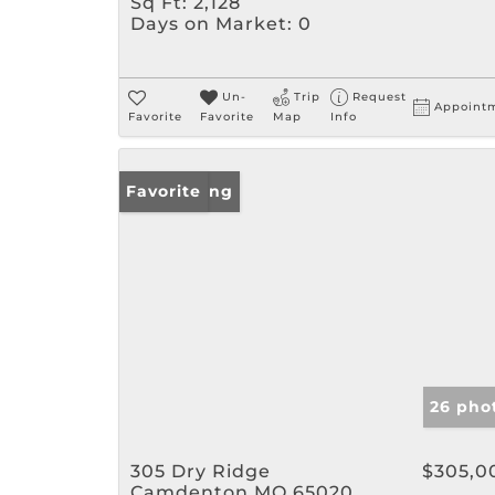
Sq Ft:
2,128
Days on Market:
0
Un-
Trip
Request
Appoint
Favorite
Favorite
Map
Info
New Listing
Favorite
26 pho
305 Dry Ridge
$305,0
Camdenton MO 65020