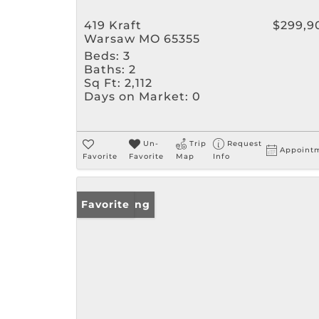
419 Kraft
$299,9
Warsaw MO 65355
Beds:
3
Baths:
2
Sq Ft:
2,112
Days on Market:
0
Un-
Trip
Request
Appoint
Favorite
Favorite
Map
Info
New Listing
Favorite