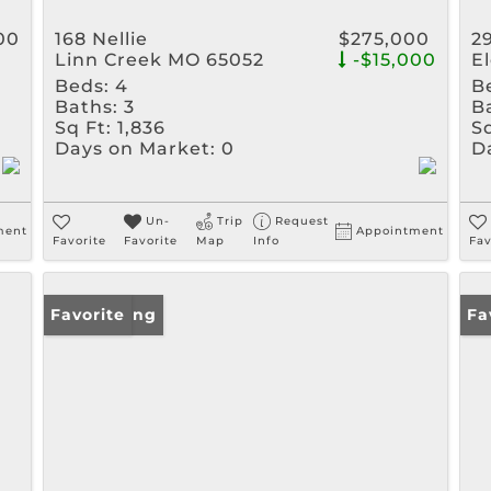
00
168 Nellie
$275,000
2
Linn Creek MO 65052
-$15,000
E
Beds:
4
B
Baths:
3
B
Sq Ft:
1,836
Sq
Days on Market:
0
D
Un-
Trip
Request
ment
Appointment
Favorite
Favorite
Map
Info
Fav
New Listing
Favorite
Ne
Fa