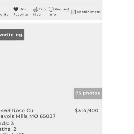
Un-
Trip
Request
Appointment
orite
Favorite
Map
Info
w Listing
vorite
75 photos
3463 Rose Cir
$314,900
ravois Mills MO 65037
eds:
3
aths:
2