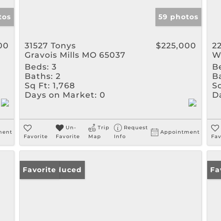
tos
59 photos
00
31527 Tonys
$225,000
2
Gravois Mills MO 65037
W
Beds:
3
B
Baths:
2
B
Sq Ft:
1,768
Sq
Days on Market:
0
D
Un-
Trip
Request
ment
Appointment
Favorite
Favorite
Map
Info
Fav
Price Reduced
Favorite
Ne
Fa