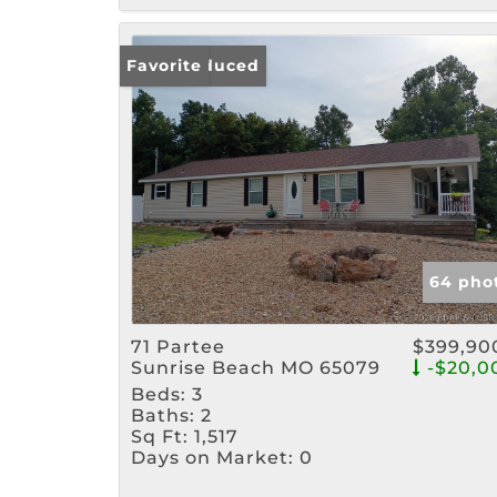
Price Reduced
Favorite
64 pho
71 Partee
$399,90
Sunrise Beach MO 65079
-$20,0
Beds:
3
Baths:
2
Sq Ft:
1,517
Days on Market:
0