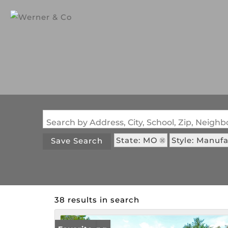
Search by Address, City, School, Zip, Neig
State: MO
Style: Manu
Save Search
38 results in search