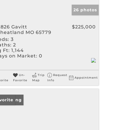
26 photos
2826 Gavitt
$225,000
heatland MO 65779
eds:
3
aths:
2
 Ft:
1,144
ays on Market:
0
Un-
Trip
Request
Appointment
orite
Favorite
Map
Info
w Listing
vorite