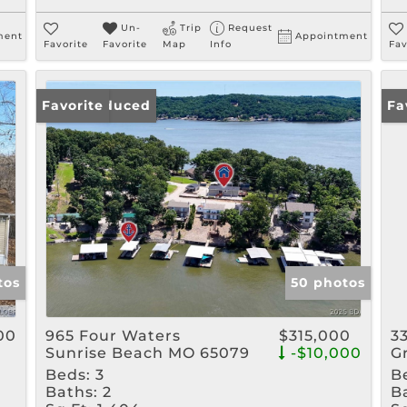
Un-
Trip
Request
ment
Appointment
Favorite
Favorite
Map
Info
Fav
Price Reduced
Favorite
Ne
Fa
tos
50 photos
00
965 Four Waters
$315,000
3
Sunrise Beach MO 65079
-$10,000
G
Beds:
3
B
Baths:
2
B