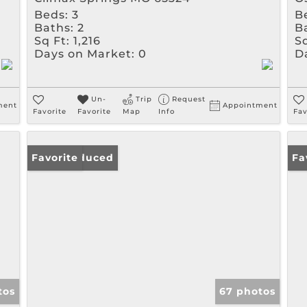
Beds:
3
B
Baths:
2
B
Sq Ft:
1,216
Sq
Days on Market:
0
D
Un-
Trip
Request
ment
Appointment
Favorite
Favorite
Map
Info
Fav
Price Reduced
Favorite
Ne
Fa
tos
67 photos