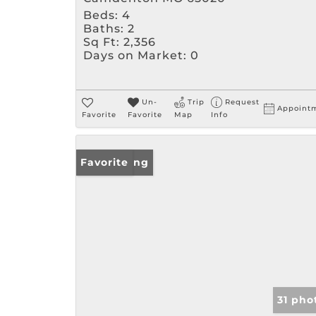
Beds:
4
Baths:
2
Sq Ft:
2,356
Days on Market:
0
Un-
Trip
Request
Appoint
Favorite
Favorite
Map
Info
New Listing
Favorite
31 pho