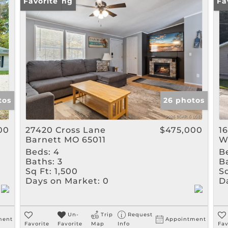
Rental
New Listing
Favorite
Pr
Fa
Show only Active Listin
tos
26 photos
00
27420 Cross Lane
$475,000
1
Barnett MO 65011
W
Beds:
4
B
Baths:
3
B
Sq Ft:
1,500
Sq
Days on Market:
0
D
Un-
Trip
Request
ment
Appointment
Favorite
Favorite
Map
Info
Fav