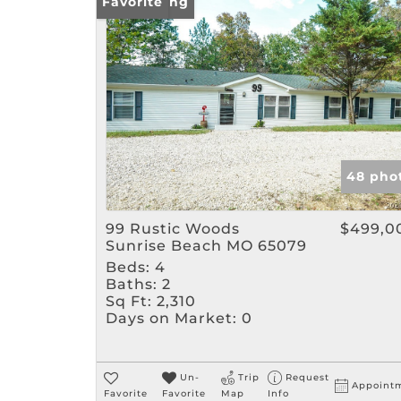
New Listing
Favorite
48 pho
99 Rustic Woods
$499,0
Sunrise Beach MO 65079
Beds:
4
Baths:
2
Sq Ft:
2,310
Days on Market:
0
Un-
Trip
Request
Appoint
Favorite
Favorite
Map
Info