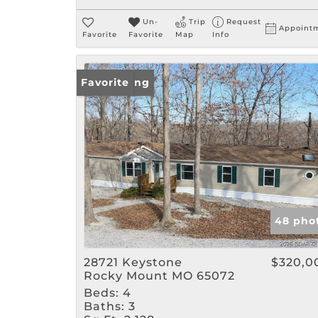
Un-
Trip
Request
Appoint
Favorite
Favorite
Map
Info
New Listing
Favorite
48 pho
28721 Keystone
$320,0
Rocky Mount MO 65072
Beds:
4
Baths:
3