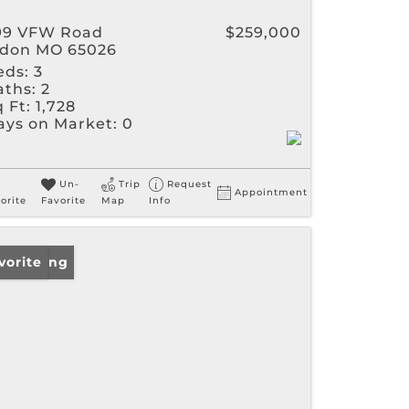
99 VFW Road
$259,000
ldon MO 65026
eds:
3
aths:
2
 Ft:
1,728
ays on Market:
0
Un-
Trip
Request
Appointment
orite
Favorite
Map
Info
w Listing
vorite