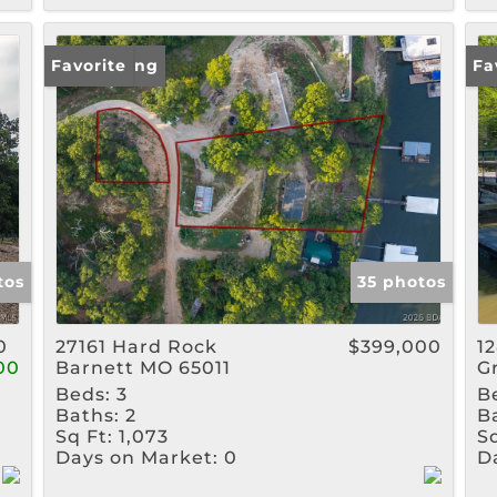
New Listing
Favorite
Ne
Fa
tos
35 photos
0
27161 Hard Rock
$399,000
1
00
Barnett MO 65011
G
Beds:
3
B
Baths:
2
B
Sq Ft:
1,073
Sq
Days on Market:
0
D