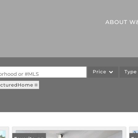
ABOUT W
Price
Typ
hborhood or #MLS
facturedHome
Single Family
Commercial
Acreage/Farm
Commercial Leases
Lot/Land