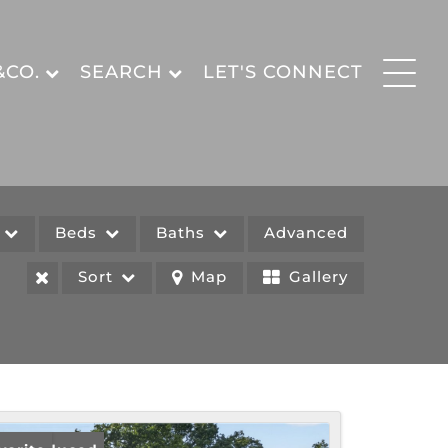
&CO.
SEARCH
LET'S CONNECT
e
Beds
Baths
Advanced
Sort
Map
Gallery