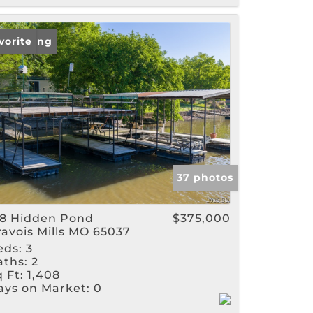
w Listing
vorite
37 photos
28 Hidden Pond
$375,000
ravois Mills MO 65037
eds:
3
aths:
2
 Ft:
1,408
ays on Market:
0