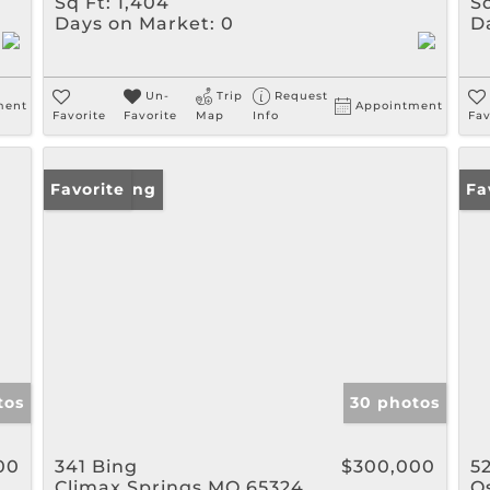
Sq Ft:
1,404
Sq
Days on Market:
0
D
Un-
Trip
Request
ment
Appointment
Favorite
Favorite
Map
Info
Fav
New Listing
Favorite
Ne
Fa
tos
30 photos
00
341 Bing
$300,000
5
Climax Springs MO 65324
O