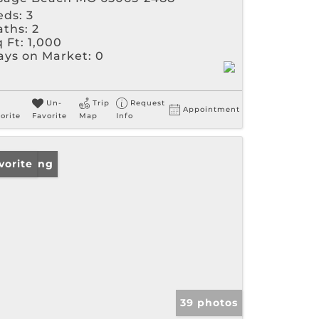
eds:
3
aths:
2
 Ft:
1,000
ays on Market:
0
Un-
Trip
Request
Appointment
orite
Favorite
Map
Info
w Listing
vorite
39 photos