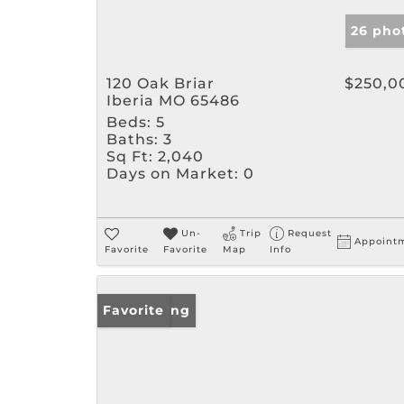
26 pho
120 Oak Briar
$250,0
Iberia MO 65486
Beds:
5
Baths:
3
Sq Ft:
2,040
Days on Market:
0
Un-
Trip
Request
Appoint
Favorite
Favorite
Map
Info
New Listing
Favorite