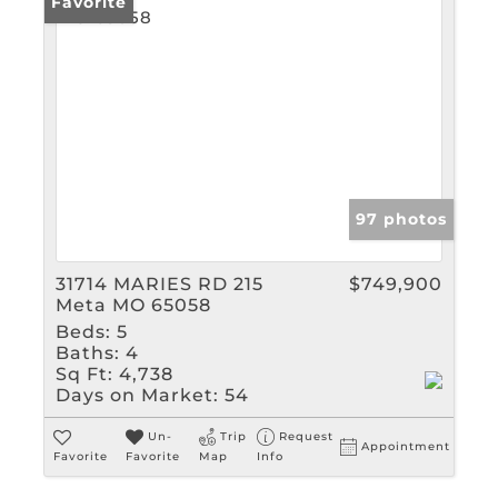
Favorite
97 photos
31714 MARIES RD 215
$749,900
Meta MO 65058
Beds:
5
Baths:
4
Sq Ft:
4,738
Days on Market:
54
Un-
Trip
Request
Appointment
Favorite
Favorite
Map
Info