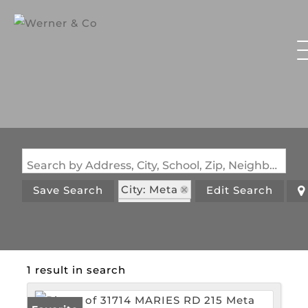
Search by Address, City, School, Zip, Neighborhood or #MLS
City: Meta
Save Search
Edit Search
State: MO
1 result in search