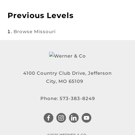
Previous Levels
Browse
Missouri
4100 Country Club Drive, Jefferson
City, MO 65109
Phone:
573-383-8249
©2026 WERNER & CO.