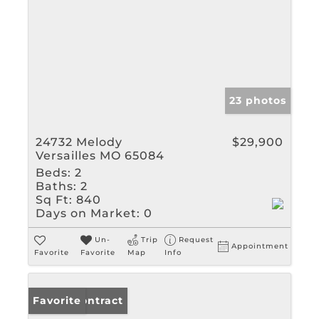
23 photos
24732 Melody
$29,900
Versailles MO 65084
Beds:
2
Baths:
2
Sq Ft:
840
Days on Market:
0
Un-
Trip
Request
Appointment
Favorite
Favorite
Map
Info
Under Contract
Favorite