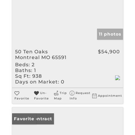
11 photos
50 Ten Oaks
$54,900
Montreal MO 65591
Beds:
2
Baths:
1
Sq Ft:
938
Days on Market:
0
Un-
Trip
Request
Appointment
Favorite
Favorite
Map
Info
Under Contract
Favorite