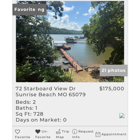
New Listing
Favorite
21 photos
72 Starboard View Dr
$175,000
Sunrise Beach MO 65079
Beds:
2
Baths:
1
Sq Ft:
728
Days on Market:
0
Un-
Trip
Request
Appointment
Favorite
Favorite
Map
Info