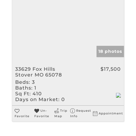
18 photos
33629 Fox Hills
$17,500
Stover MO 65078
Beds:
3
Baths:
1
Sq Ft:
410
Days on Market:
0
Un-
Trip
Request
Appointment
Favorite
Favorite
Map
Info