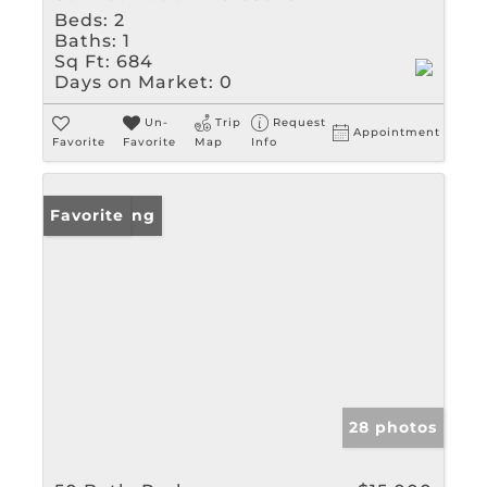
Beds:
2
Baths:
1
Sq Ft:
684
Days on Market:
0
Un-
Trip
Request
Appointment
Favorite
Favorite
Map
Info
New Listing
Favorite
28 photos