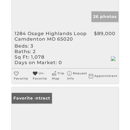
26 photos
1284 Osage Highlands Loop
$89,000
Camdenton MO 65020
Beds:
3
Baths:
2
Sq Ft:
1,078
Days on Market:
0
Un-
Trip
Request
Appointment
Favorite
Favorite
Map
Info
Under Contract
Favorite