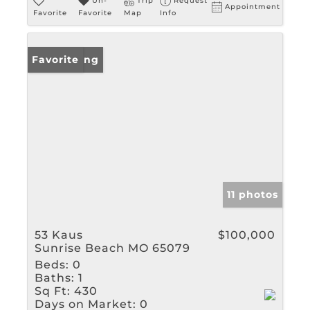
Un-
Trip
Request
Appointment
Favorite
Favorite
Map
Info
New Listing
Favorite
11 photos
53 Kaus
$100,000
Sunrise Beach MO 65079
Beds:
0
Baths:
1
Sq Ft:
430
Days on Market:
0