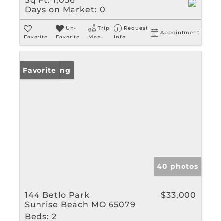
Sq Ft:
1,056
Days on Market:
0
Un-
Trip
Request
Appointment
Favorite
Favorite
Map
Info
New Listing
Favorite
40 photos
144 Betlo Park
$33,000
Sunrise Beach MO 65079
Beds:
2