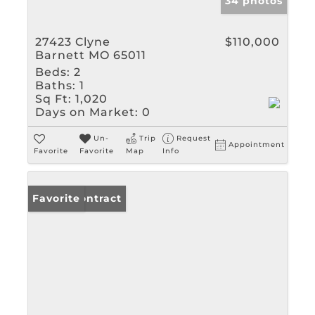
34 photos
27423 Clyne
$110,000
Barnett MO 65011
Beds:
2
Baths:
1
Sq Ft:
1,020
Days on Market:
0
Un-
Trip
Request
Appointment
Favorite
Favorite
Map
Info
Under Contract
Favorite