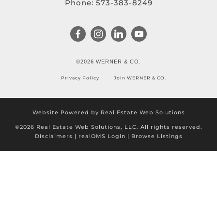
Phone:
573-383-8249
©2026 WERNER & CO.
Privacy Policy
Join WERNER & CO.
Website Powered by Real Estate Web Solutions
©2026 Real Estate Web Solutions, LLC. All rights reserved.
Disclaimers
|
realOMS Login
|
Browse Listings