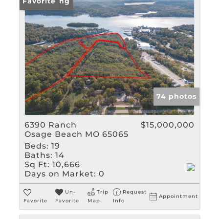
New Listing
Favorite
74 photos
6390 Ranch
$15,000,000
Osage Beach MO 65065
Beds:
19
Baths:
14
Sq Ft:
10,666
Days on Market:
0
Un-
Trip
Request
Appointment
Favorite
Favorite
Map
Info