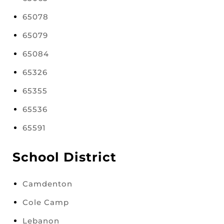
65078
65079
65084
65326
65355
65536
65591
School District
Camdenton
Cole Camp
Lebanon