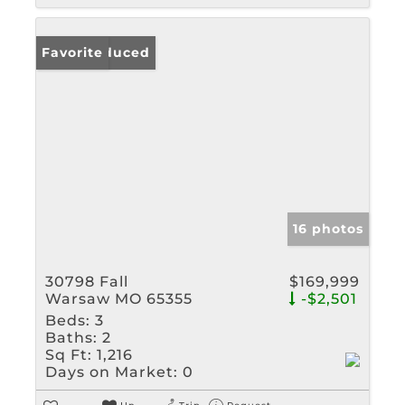
Price Reduced
Favorite
16 photos
30798 Fall
$169,999
Warsaw MO 65355
-$2,501
Beds:
3
Baths:
2
Sq Ft:
1,216
Days on Market:
0