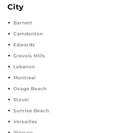
City
Barnett
Camdenton
Edwards
Gravois Mills
Lebanon
Montreal
Osage Beach
Stover
Sunrise Beach
Versailles
Warsaw