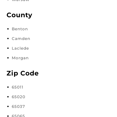
County
Benton
Camden
Laclede
Morgan
Zip Code
65011
65020
65037
65065