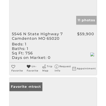
11 photos
5546 N State Highway 7
$59,900
Camdenton MO 65020
Beds:
1
Baths:
1
Sq Ft:
756
Days on Market:
0
Un-
Trip
Request
Appointment
Favorite
Favorite
Map
Info
Under Contract
Favorite