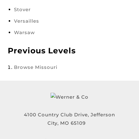
Stover
Versailles
Warsaw
Previous Levels
Browse
Missouri
4100 Country Club Drive, Jefferson
City, MO 65109