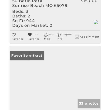
50 Betlo Park
$15,000
Sunrise Beach MO 65079
Beds:
3
Baths:
2
Sq Ft:
944
Days on Market:
0
Un-
Trip
Request
Appointment
Favorite
Favorite
Map
Info
Under Contract
Favorite
33 photos