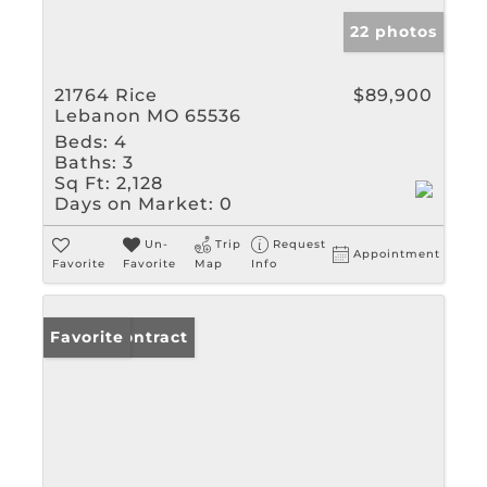
22 photos
21764 Rice
$89,900
Lebanon MO 65536
Beds:
4
Baths:
3
Sq Ft:
2,128
Days on Market:
0
Un-
Trip
Request
Appointment
Favorite
Favorite
Map
Info
Under Contract
Favorite