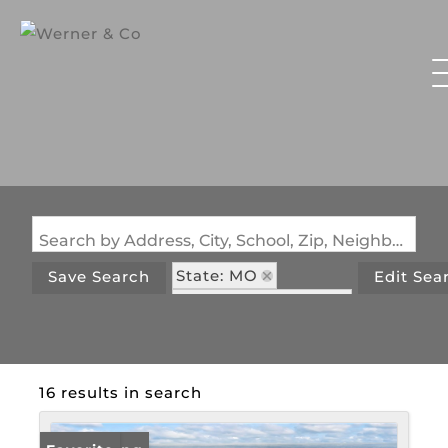
Search by Address, City, School, Zip, Neighborhood or #MLS
State: MO
Save Search
Edit Sea
Style: MobileHome
16 results in search