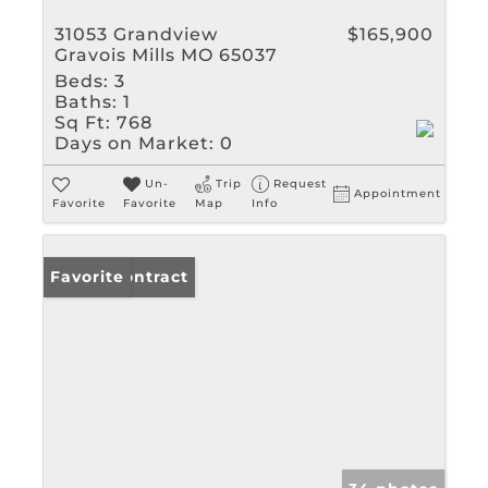
31053 Grandview
$165,900
Gravois Mills MO 65037
Beds:
3
Baths:
1
Sq Ft:
768
Days on Market:
0
Un-
Trip
Request
Appointment
Favorite
Favorite
Map
Info
Under Contract
Favorite