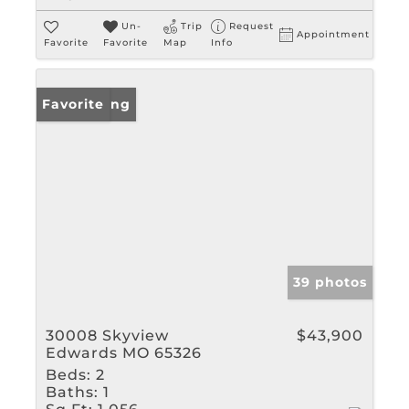
Un-
Trip
Request
Appointment
Favorite
Favorite
Map
Info
New Listing
Favorite
39 photos
30008 Skyview
$43,900
Edwards MO 65326
Beds:
2
Baths:
1