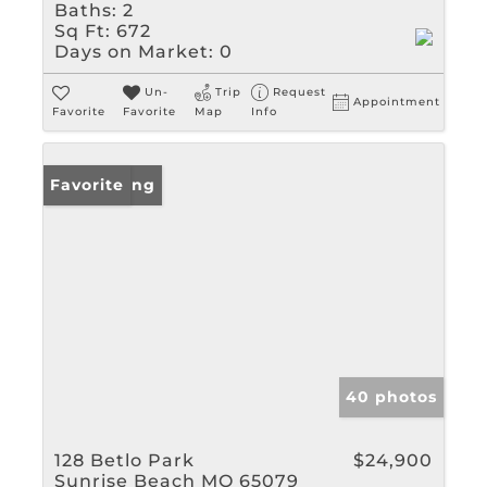
Baths:
2
Sq Ft:
672
Days on Market:
0
Un-
Trip
Request
Appointment
Favorite
Favorite
Map
Info
New Listing
Favorite
40 photos
128 Betlo Park
$24,900
Sunrise Beach MO 65079