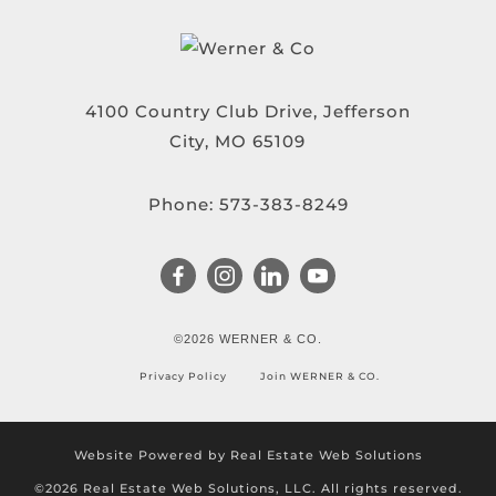
4100 Country Club Drive, Jefferson
City, MO 65109
Phone:
573-383-8249
©2026 WERNER & CO.
Privacy Policy
Join WERNER & CO.
Website Powered by Real Estate Web Solutions
©2026 Real Estate Web Solutions, LLC. All rights reserved.