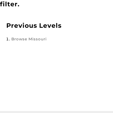
filter.
Previous Levels
Browse
Missouri