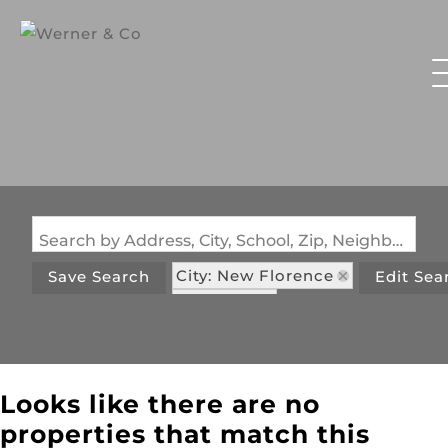
Search by Address, City, School, Zip, Neighborhood or #MLS
City: New Florence
Save Search
Edit Sea
State: MO
Looks like there are no
properties that match this