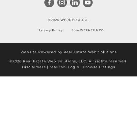
©2026 WERNER & CO.
Privacy Policy
Join WERNER & CO.
Website Powered by Real Estate Web Solutions
©2026 Real Estate Web Solutions, LLC. All rights reserved.
Disclaimers
|
realOMS Login
|
Browse Listings