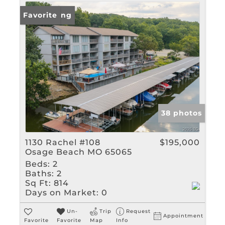
New Listing
Favorite
38 photos
1130 Rachel #108
$195,000
Osage Beach MO 65065
Beds:
2
Baths:
2
Sq Ft:
814
Days on Market:
0
Un-
Trip
Request
Appointment
Favorite
Favorite
Map
Info