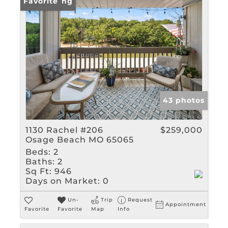
New Listing
Favorite
43 photos
1130 Rachel #206
$259,000
Osage Beach MO 65065
Beds:
2
Baths:
2
Sq Ft:
946
Days on Market:
0
Un-
Trip
Request
Appointment
Favorite
Favorite
Map
Info