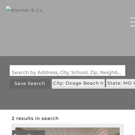
Search by Address, City, School, Zip, Neighborhood or #MLS
City: Osage Beach
State: MO
Save Search
Subdivision: Eagle Bay Condom
2 results in search