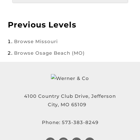
Previous Levels
Browse
Missouri
Browse
Osage Beach (MO)
4100 Country Club Drive, Jefferson
City, MO 65109
Phone:
573-383-8249