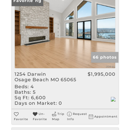
New Listing
Favorite
66 photos
1254 Darwin
$1,995,000
Osage Beach MO 65065
Beds:
4
Baths:
5
Sq Ft:
6,600
Days on Market:
0
Un-
Trip
Request
Appointment
Favorite
Favorite
Map
Info