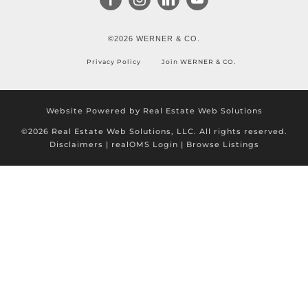
©2026 WERNER & CO.
Privacy Policy
Join WERNER & CO.
Website Powered by Real Estate Web Solutions
©2026 Real Estate Web Solutions, LLC. All rights reserved.
Disclaimers
|
realOMS Login
|
Browse Listings