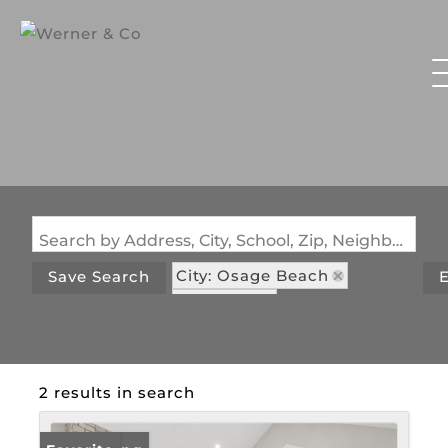
Search by Address, City, School, Zip, Neighborhood or #MLS
City: Osage Beach
Save Search
E
State: MO
Subdivision: Nichols Point
2 results in search