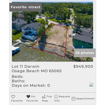
Under Contract
Favorite
25 photos
Lot 11 Darwin
$949,900
Osage Beach MO 65065
Beds:
Baths:
Days on Market:
0
Un-
Trip
Request
Appointment
Favorite
Favorite
Map
Info