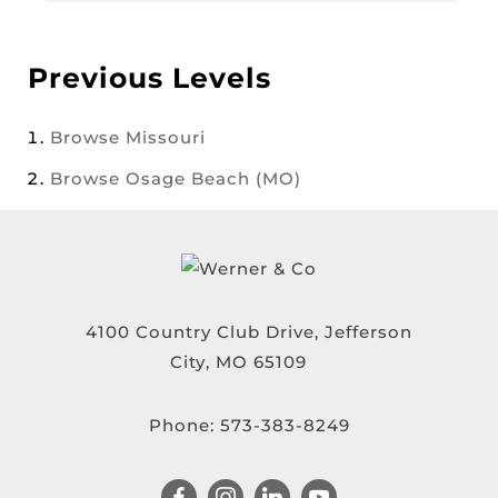
Previous Levels
Browse
Missouri
Browse
Osage Beach (MO)
4100 Country Club Drive, Jefferson
City, MO 65109
Phone:
573-383-8249