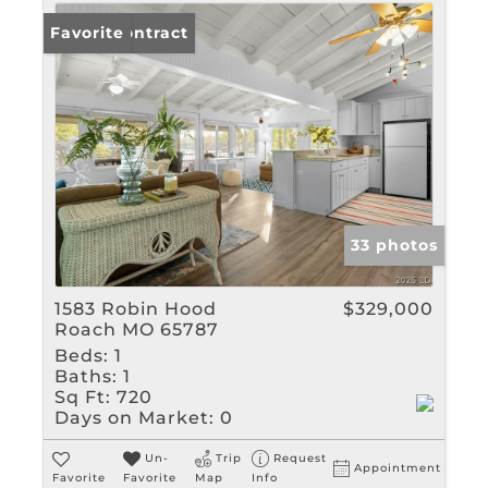
Under Contract
Favorite
33 photos
1583 Robin Hood
$329,000
Roach MO 65787
Beds:
1
Baths:
1
Sq Ft:
720
Days on Market:
0
Un-
Trip
Request
Appointment
Favorite
Favorite
Map
Info