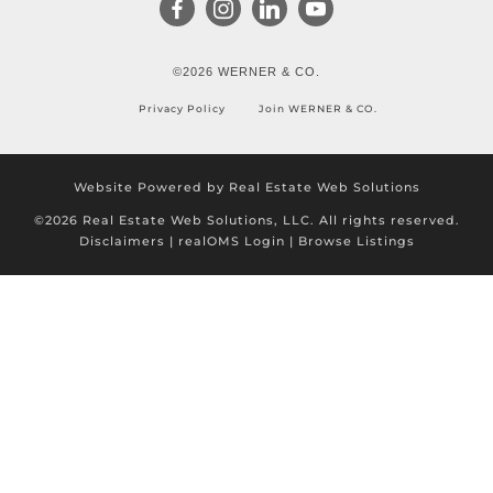
©2026 WERNER & CO.
Privacy Policy
Join WERNER & CO.
Website Powered by Real Estate Web Solutions
©2026 Real Estate Web Solutions, LLC. All rights reserved.
Disclaimers
|
realOMS Login
|
Browse Listings