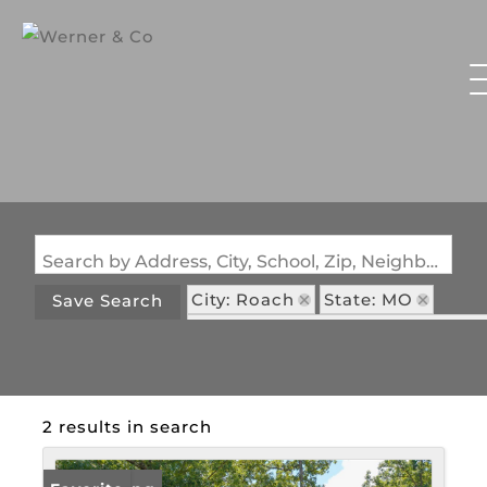
Search by Address, City, School, Zip, Neighborhood or #MLS
City: Roach
State: MO
Save Search
Subdivision: Pleasant Valley Acr
2 results in search