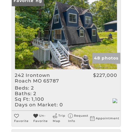
New Listing
Favorite
48 photos
242 Irontown
$227,000
Roach MO 65787
Beds:
2
Baths:
2
Sq Ft:
1,100
Days on Market:
0
Un-
Trip
Request
Appointment
Favorite
Favorite
Map
Info