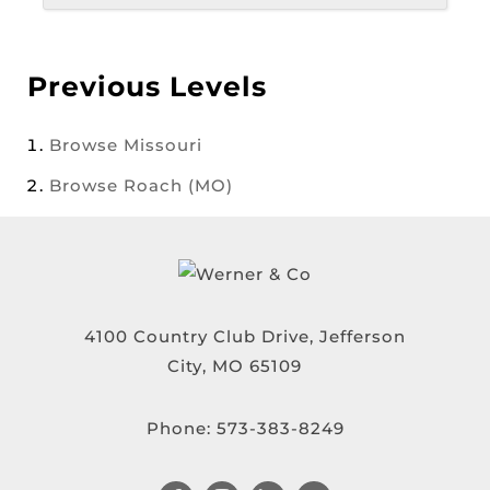
Previous Levels
Browse
Missouri
Browse
Roach (MO)
4100 Country Club Drive, Jefferson
City, MO 65109
Phone:
573-383-8249