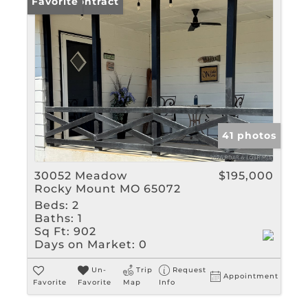
Under Contract
Favorite
41 photos
30052 Meadow
$195,000
Rocky Mount MO 65072
Beds:
2
Baths:
1
Sq Ft:
902
Days on Market:
0
Un-
Trip
Request
Appointment
Favorite
Favorite
Map
Info