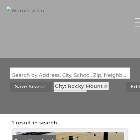
Search by Address, City, School, Zip, Neighborhood or #MLS
City: Rocky Mount
Save Search
Edi
State: MO
Subdivision: Cool Valley
1 result in search