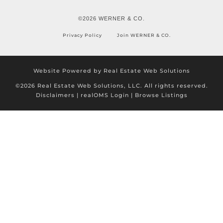
©2026 WERNER & CO.
Privacy Policy
Join WERNER & CO.
Website Powered by Real Estate Web Solutions
©2026 Real Estate Web Solutions, LLC. All rights reserved.
Disclaimers
|
realOMS Login
|
Browse Listings