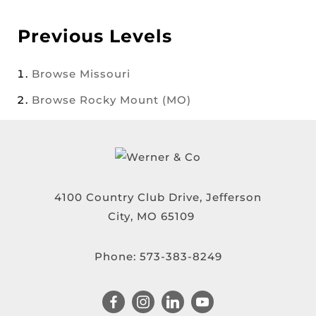
Previous Levels
Browse
Missouri
Browse
Rocky Mount (MO)
4100 Country Club Drive, Jefferson
City, MO 65109
Phone:
573-383-8249