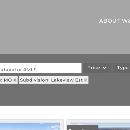
ABOUT W
Price
Typ
hborhood or #MLS
e: MO
Subdivision: Lakeview Est
Single Family
Commercial
Acreage/Farm
Commercial Leases
Lot/Land