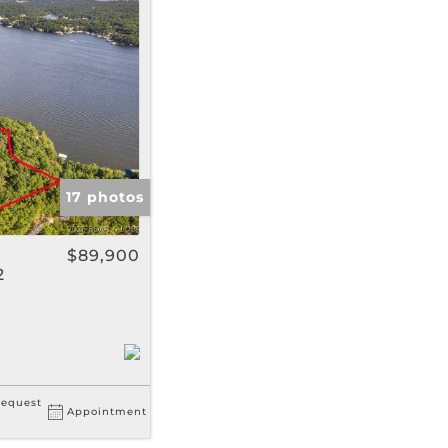
gs
17 photos
$89,900
2
equest
Appointment