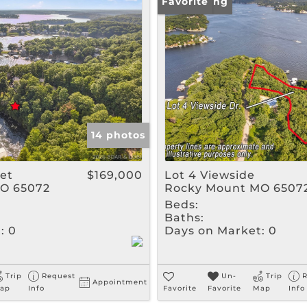
Rental
New Listing
Favorite
Show only Active Listin
14 photos
eet
$169,000
Lot 4 Viewside
O 65072
Rocky Mount MO 6507
Beds:
Baths:
:
0
Days on Market:
0
Trip
Request
Un-
Trip
R
Appointment
ap
Info
Favorite
Favorite
Map
Info