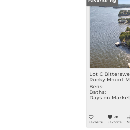
New Listing
Favorite
Lot C Bittersw
Rocky Mount M
Beds:
Baths:
Days on Market
Un-
Favorite
Favorite
M