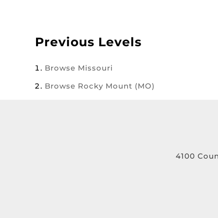
Previous Levels
Browse
Missouri
Browse
Rocky Mount (MO)
4100 Coun