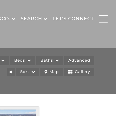
&CO.
SEARCH
LET'S CONNECT
e
Beds
Baths
Advanced
Sort
Map
Gallery