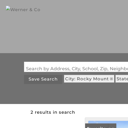
Search by Address, City, School, Zip, Neig
City: Rocky Mount
Stat
Save Search
2 results in search