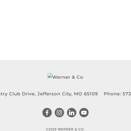
try Club Drive, Jefferson City, MO 65109
Phone:
573
©2026 WERNER & CO.