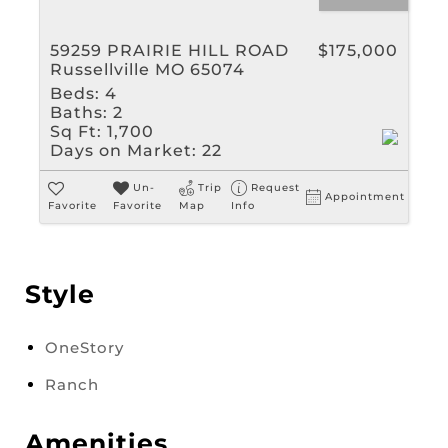
59259 PRAIRIE HILL ROAD
$175,000
Russellville MO 65074
Beds:
4
Baths:
2
Sq Ft:
1,700
Days on Market:
22
Un-
Trip
Request
Appointment
Favorite
Favorite
Map
Info
Style
OneStory
Ranch
Amenities