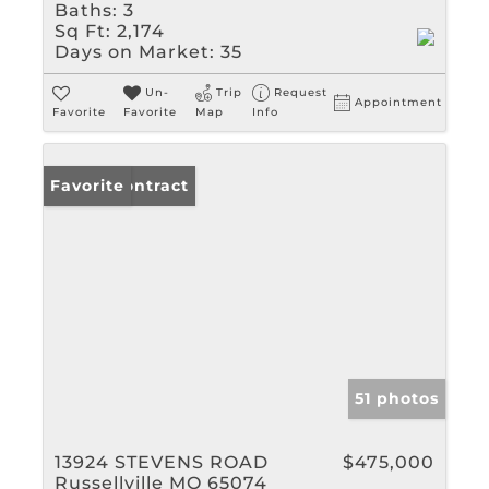
Baths:
3
Sq Ft:
2,174
Days on Market:
35
Un-
Trip
Request
Appointment
Favorite
Favorite
Map
Info
Under Contract
Favorite
51 photos
13924 STEVENS ROAD
$475,000
Russellville MO 65074