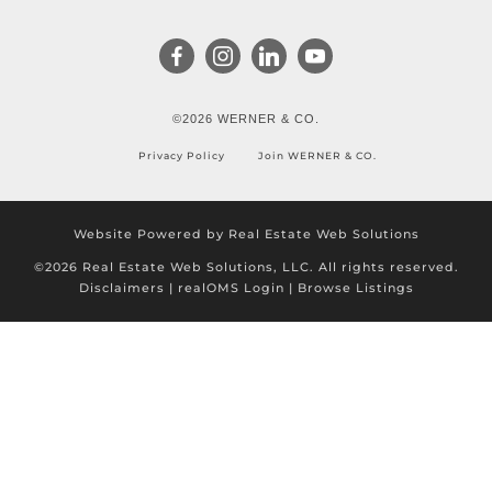
©2026 WERNER & CO.
Privacy Policy
Join WERNER & CO.
Website Powered by Real Estate Web Solutions
©2026 Real Estate Web Solutions, LLC. All rights reserved.
Disclaimers
|
realOMS Login
|
Browse Listings