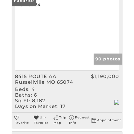
Favorite
90 photos
8415 ROUTE AA
$1,190,000
Russellville MO 65074
Beds:
4
Baths:
6
Sq Ft:
8,182
Days on Market:
17
Un-
Trip
Request
Appointment
Favorite
Favorite
Map
Info