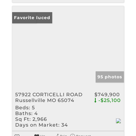
Price Reduced
Favorite
95 photos
57922 CORTICELLI ROAD
$749,900
Russellville MO 65074
-$25,100
Beds:
5
Baths:
4
Sq Ft:
2,966
Days on Market:
34