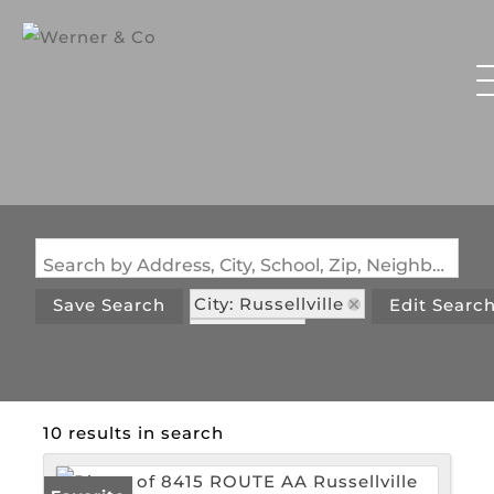
Search by Address, City, School, Zip, Neighborhood or #MLS
City: Russellville
Save Search
Edit Searc
State: MO
10 results in search