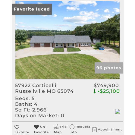
Price Reduced
Favorite
96 photos
57922 Corticelli
$749,900
Russellville MO 65074
-$25,100
Beds:
5
Baths:
4
Sq Ft:
2,966
Days on Market:
0
Un-
Trip
Request
Appointment
Favorite
Favorite
Map
Info