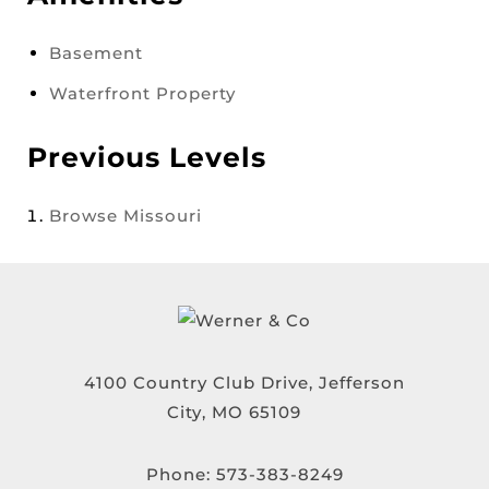
Basement
Waterfront Property
Previous Levels
Browse
Missouri
4100 Country Club Drive, Jefferson
City, MO 65109
Phone:
573-383-8249