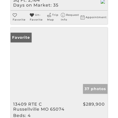
Sq Ft:
2,164
Days on Market:
35
Un-
Trip
Request
Appointment
Favorite
Favorite
Map
Info
Favorite
37 photos
13409 RTE C
$289,900
Russellville MO 65074
Beds:
4