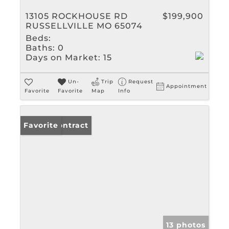
13105 ROCKHOUSE RD
$199,900
RUSSELLVILLE MO 65074
Beds:
Baths:
0
Days on Market:
15
Un-
Trip
Request
Appointment
Favorite
Favorite
Map
Info
Under Contract
Favorite
13 photos