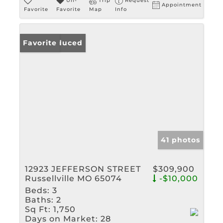
Un-
Trip
Request
Appointment
Favorite
Favorite
Map
Info
Price Reduced
Favorite
41 photos
12923 JEFFERSON STREET
$309,900
Russellville MO 65074
-$10,000
Beds:
3
Baths:
2
Sq Ft:
1,750
Days on Market:
28