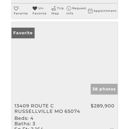
Un-
Trip
Request
Appointment
Favorite
Favorite
Map
Info
Favorite
38 photos
13409 ROUTE C
$289,900
RUSSELLVILLE MO 65074
Beds:
4
Baths:
3