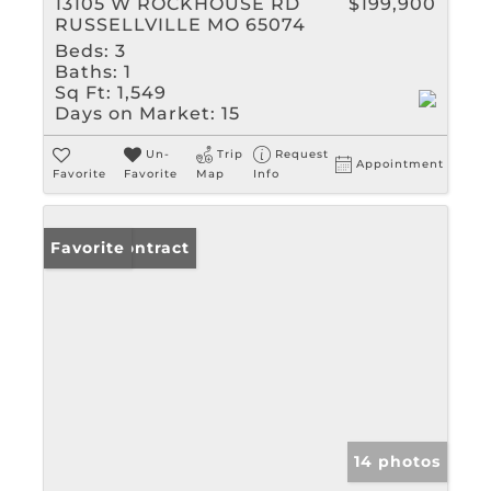
13105 W ROCKHOUSE RD
$199,900
RUSSELLVILLE MO 65074
Beds:
3
Baths:
1
Sq Ft:
1,549
Days on Market:
15
Un-
Trip
Request
Appointment
Favorite
Favorite
Map
Info
Under Contract
Favorite
14 photos