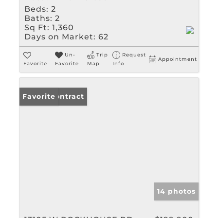
Beds:
2
Baths:
2
Sq Ft:
1,360
Days on Market:
62
Un-
Trip
Request
Appointment
Favorite
Favorite
Map
Info
Under Contract
Favorite
14 photos