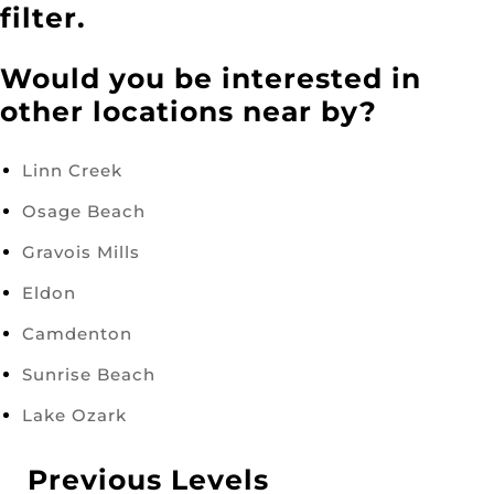
filter.
Would you be interested in
other locations near by?
Linn Creek
Osage Beach
Gravois Mills
Eldon
Camdenton
Sunrise Beach
Lake Ozark
Previous Levels