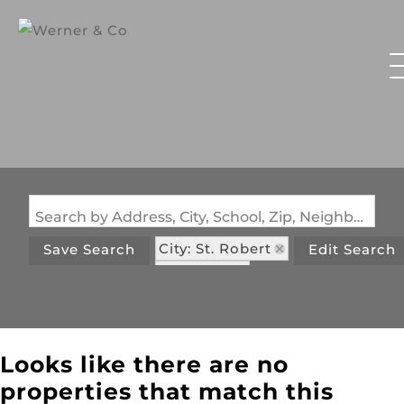
Search by Address, City, School, Zip, Neighborhood or #MLS
City: St. Robert
Save Search
Edit Search
State: MO
Looks like there are no
properties that match this