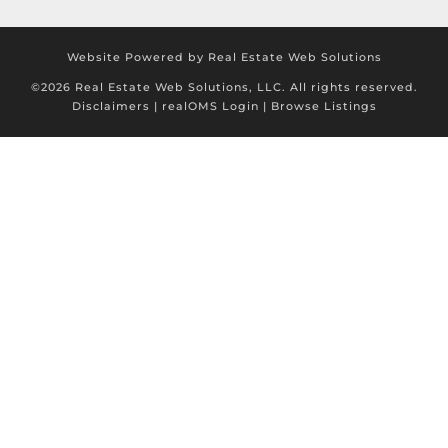
Website Powered by Real Estate Web Solutions
©2026 Real Estate Web Solutions, LLC. All rights reserved.
Disclaimers
|
realOMS Login
|
Browse Listings