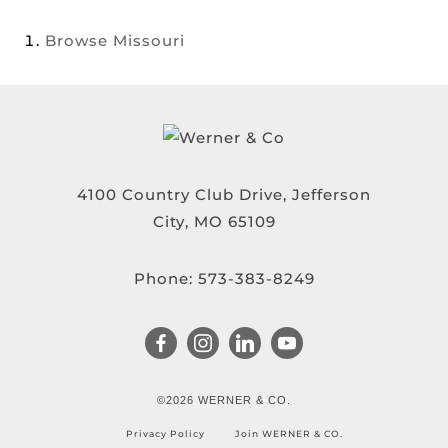
Browse
Missouri
4100 Country Club Drive, Jefferson
City, MO 65109
Phone:
573-383-8249
©2026 WERNER & CO.
Privacy Policy
Join WERNER & CO.