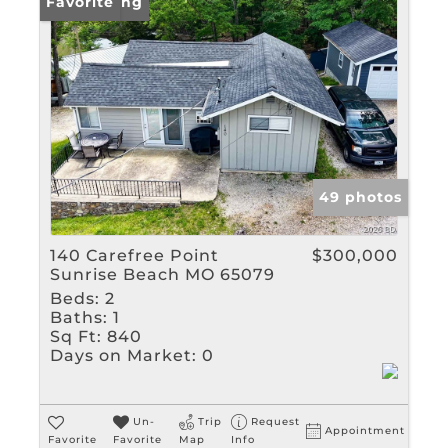
Rental
New Listing
Favorite
Show only Active Listin
49 photos
140 Carefree Point
$300,000
Sunrise Beach MO 65079
Beds:
2
Baths:
1
Sq Ft:
840
Days on Market:
0
Un-
Trip
Request
Appointment
Favorite
Favorite
Map
Info