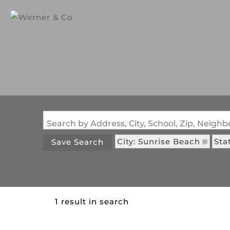
Search by Address, City, School, Zip, Neig
City: Sunrise Beach
Sta
Save Search
1 result in search