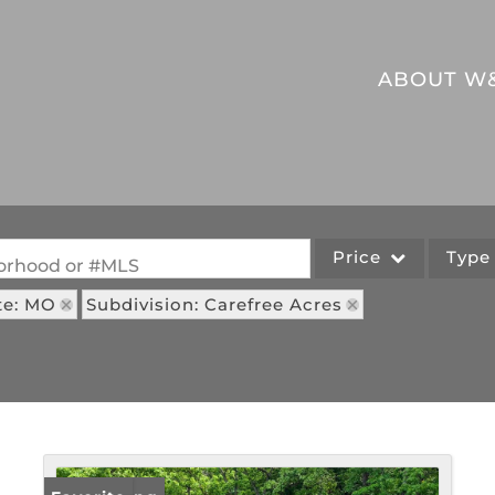
ABOUT W
Price
Typ
hborhood or #MLS
te: MO
Subdivision: Carefree Acres
Single Family
Commercial
Acreage/Farm
Commercial Leases
Lot/Land