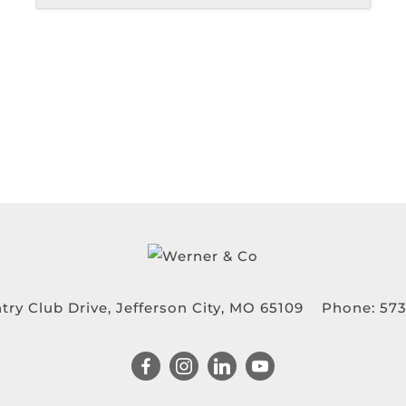
try Club Drive, Jefferson City, MO 65109
Phone:
573