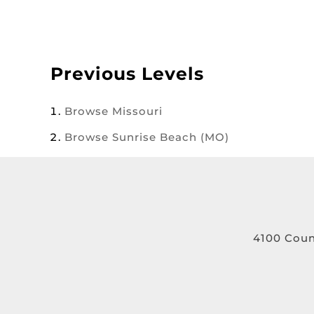
Previous Levels
Browse
Missouri
Browse
Sunrise Beach (MO)
4100 Coun