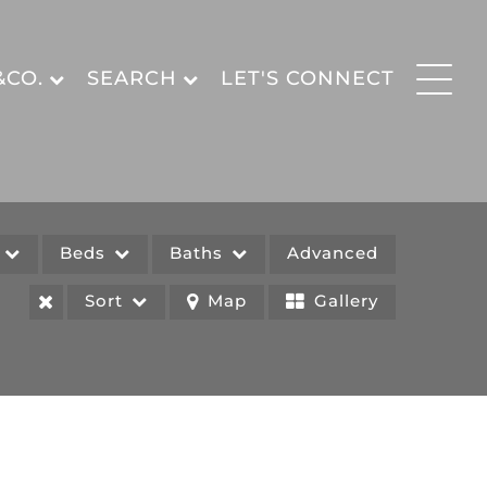
&CO.
SEARCH
LET'S CONNECT
e
Beds
Baths
Advanced
Sort
Map
Gallery