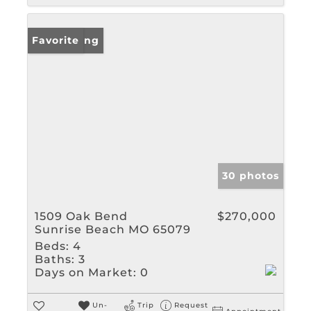
New Listing
Favorite
30 photos
1509 Oak Bend
$270,000
Sunrise Beach MO 65079
Beds:
4
Baths:
3
Days on Market:
0
Un-
Trip
Request