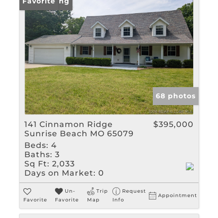
New Listing
Favorite
68 photos
141 Cinnamon Ridge
$395,000
Sunrise Beach MO 65079
Beds:
4
Baths:
3
Sq Ft:
2,033
Days on Market:
0
Un-
Trip
Request
Appointment
Favorite
Favorite
Map
Info