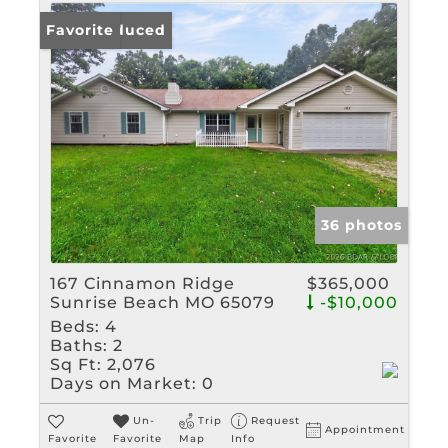
Price Reduced
Favorite
36 photos
167 Cinnamon Ridge
$365,000
Sunrise Beach MO 65079
-$10,000
Beds:
4
Baths:
2
Sq Ft:
2,076
Days on Market:
0
Un-
Trip
Request
Appointment
Favorite
Favorite
Map
Info