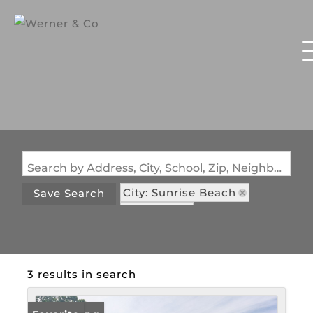
Search by Address, City, School, Zip, Neighborhood or #MLS
City: Sunrise Beach
Save Search
State: MO
Subdivision: Cinnamon Hollow
3 results in search