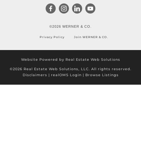
©2026 WERNER & CO.
Privacy Policy
Join WERNER & CO.
Website Powered by Real Estate Web Solutions
©2026 Real Estate Web Solutions, LLC. All rights reserved.
Disclaimers
|
realOMS Login
|
Browse Listings