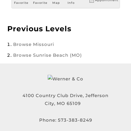
Appointment
Favorite
Favorite
Map
Info
Previous Levels
Browse
Missouri
Browse
Sunrise Beach (MO)
4100 Country Club Drive, Jefferson
City, MO 65109
Phone:
573-383-8249