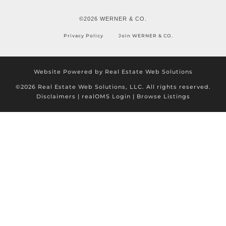
©2026 WERNER & CO.
Privacy Policy
Join WERNER & CO.
Website Powered by Real Estate Web Solutions
©2026 Real Estate Web Solutions, LLC. All rights reserved.
Disclaimers
|
realOMS Login
|
Browse Listings