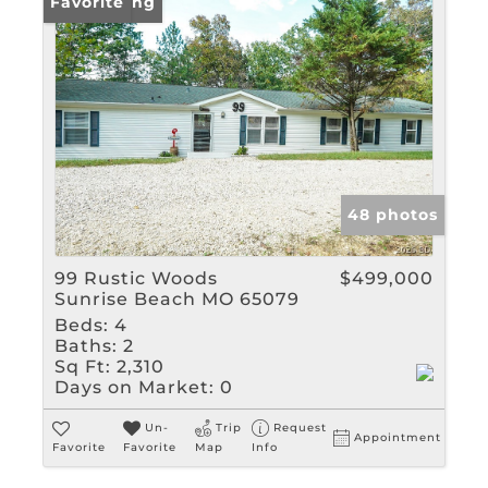
New Listing
Favorite
48 photos
99 Rustic Woods
$499,000
Sunrise Beach MO 65079
Beds:
4
Baths:
2
Sq Ft:
2,310
Days on Market:
0
Un-
Trip
Request
Appointment
Favorite
Favorite
Map
Info