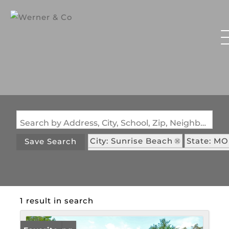
Search by Address, City, School, Zip, Neighborhood or #MLS
City: Sunrise Beach
State: MO
Save Search
Subdivision: Shawnee Bend No. 
1 result in search