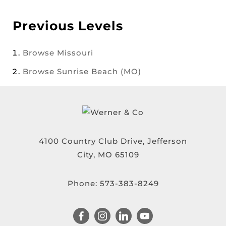
Previous Levels
Browse
Missouri
Browse
Sunrise Beach (MO)
4100 Country Club Drive, Jefferson
City, MO 65109
Phone:
573-383-8249