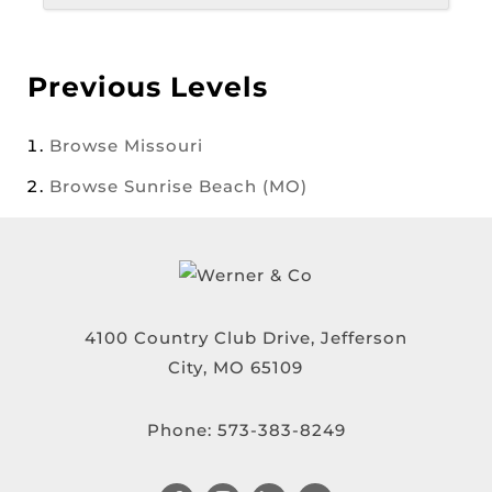
Previous Levels
Browse
Missouri
Browse
Sunrise Beach (MO)
4100 Country Club Drive, Jefferson
City, MO 65109
Phone:
573-383-8249