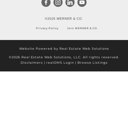
©2026 WERNER & CO.
Privacy Policy
Join WERNER & CO.
Website Powered by Real Estate Web Solutions
©2026 Real Estate Web Solutions, LLC. All rights reserved.
Disclaimers
|
realOMS Login
|
Browse Listings