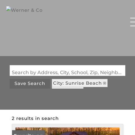
Search by Address, City, School, Zip, Neighborhood or #MLS
City: Sunrise Beach
Save Search
State: MO
Subdivision: Shawnee Preserve
2 results in search