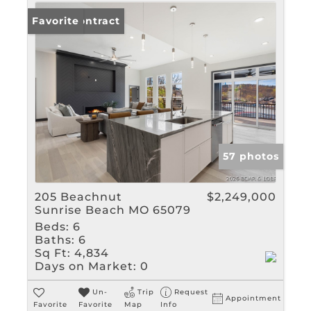
Under Contract
Favorite
57 photos
205 Beachnut
$2,249,000
Sunrise Beach MO 65079
Beds:
6
Baths:
6
Sq Ft:
4,834
Days on Market:
0
Un-
Trip
Request
Appointment
Favorite
Favorite
Map
Info