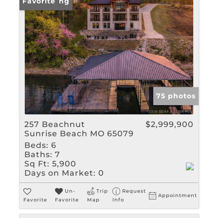
New Listing
Favorite
75 photos
257 Beachnut
$2,999,900
Sunrise Beach MO 65079
Beds:
6
Baths:
7
Sq Ft:
5,900
Days on Market:
0
Un-
Trip
Request
Appointment
Favorite
Favorite
Map
Info