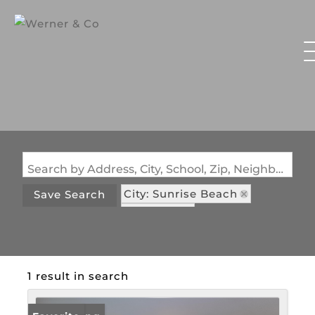
Search by Address, City, School, Zip, Neighborhood or #MLS
City: Sunrise Beach
Save Search
State: MO
Subdivision: Westminster Place
1 result in search