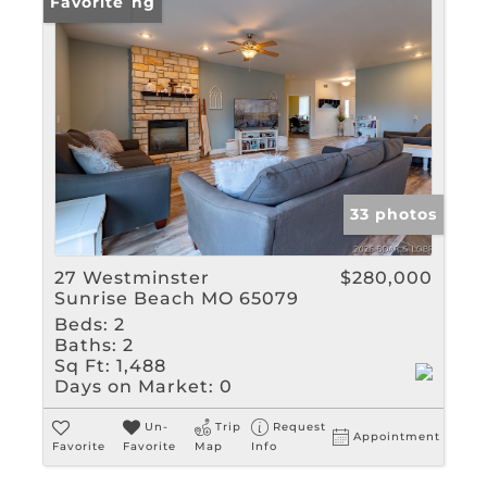
New Listing
Favorite
33 photos
27 Westminster
$280,000
Sunrise Beach MO 65079
Beds:
2
Baths:
2
Sq Ft:
1,488
Days on Market:
0
Un-
Trip
Request
Appointment
Favorite
Favorite
Map
Info