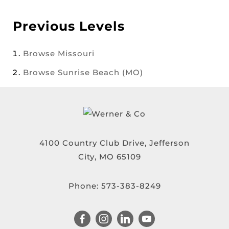
Previous Levels
Browse
Missouri
Browse
Sunrise Beach (MO)
4100 Country Club Drive, Jefferson
City, MO 65109
Phone:
573-383-8249