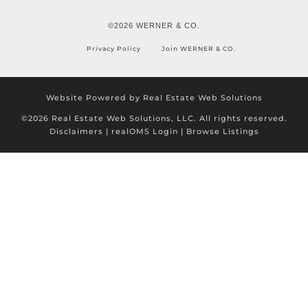
©2026 WERNER & CO.
Privacy Policy
Join WERNER & CO.
Website Powered by Real Estate Web Solutions
©2026 Real Estate Web Solutions, LLC. All rights reserved.
Disclaimers
|
realOMS Login
|
Browse Listings