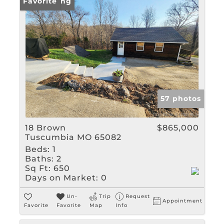
New Listing
Favorite
57 photos
18 Brown
$865,000
Tuscumbia MO 65082
Beds:
1
Baths:
2
Sq Ft:
650
Days on Market:
0
Un-
Trip
Request
Appointment
Favorite
Favorite
Map
Info