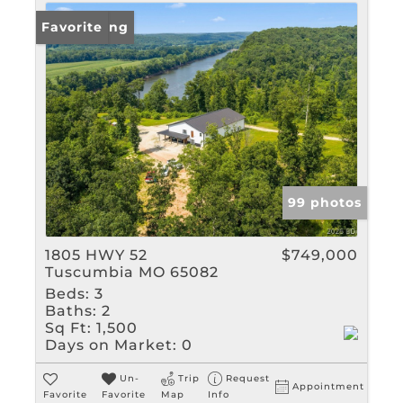
New Listing
Favorite
99 photos
1805 HWY 52
$749,000
Tuscumbia MO 65082
Beds:
3
Baths:
2
Sq Ft:
1,500
Days on Market:
0
Un-
Trip
Request
Appointment
Favorite
Favorite
Map
Info