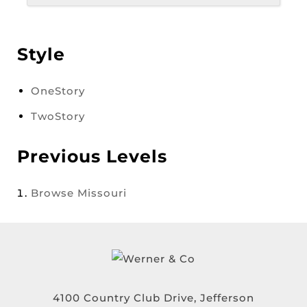
Style
OneStory
TwoStory
Previous Levels
Browse
Missouri
4100 Country Club Drive, Jefferson