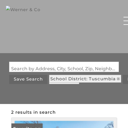
Search by Address, City, School, Zip, Neighborhood or #MLS
School District: Tuscumbia
Save Search
State: MO
2 results in search