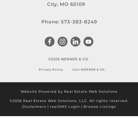
City, MO 65109
Phone:
573-383-8249
©2026 WERNER & CO.
Privacy Policy
Join WERNER & CO.
Website Powered by Real Estate Web Solutions
©2026 Real Estate Web Solutions, LLC. All rights reserved.
Disclaimers
|
realOMS Login
|
Browse Listings