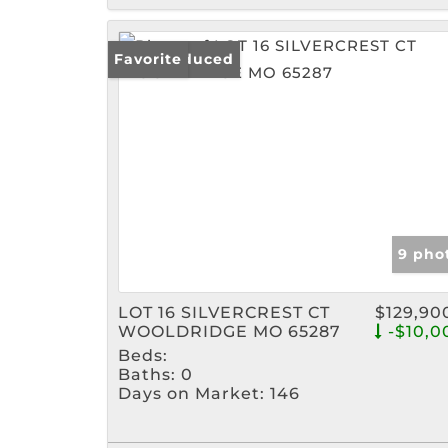
Price Reduced
Favorite
9 pho
LOT 16 SILVERCREST CT
$129,90
WOOLDRIDGE MO 65287
-$10,0
Beds:
Baths:
0
Days on Market:
146