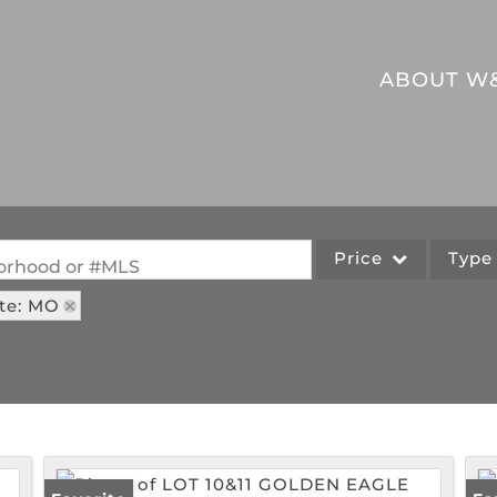
ABOUT W
Price
Typ
hborhood or #MLS
te: MO
Single Family
Commercial
Acreage/Farm
Commercial Leases
Lot/Land