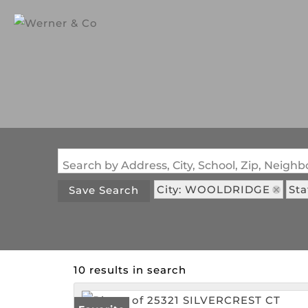
Search by Address, City, School, Zip, Neig
City: WOOLDRIDGE
Sta
Save Search
10 results in search