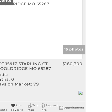
vorite
gs
15 photos
OT 15&17 STARLING CT
$180,300
OOLDRIDGE MO 65287
eds:
aths:
0
ays on Market:
79
Un-
Trip
Request
Appointment
orite
Favorite
Map
Info