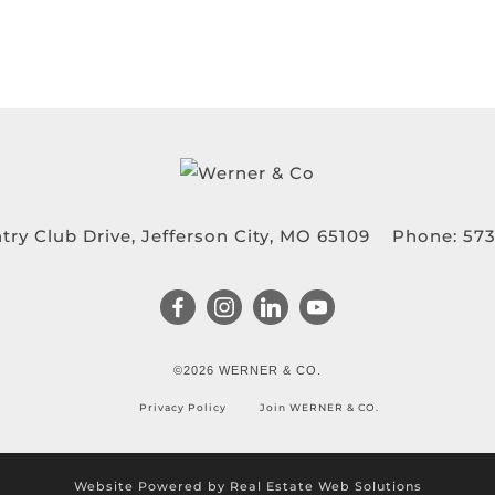
try Club Drive, Jefferson City, MO 65109
Phone:
573
©2026 WERNER & CO.
Privacy Policy
Join WERNER & CO.
Website Powered by Real Estate Web Solutions