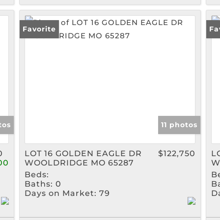
Favorite
Fa
tos
11 photos
0
LOT 16 GOLDEN EAGLE DR
$122,750
L
00
WOOLDRIDGE MO 65287
W
Beds:
B
Baths:
0
B
Days on Market:
79
D