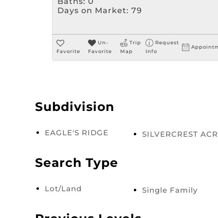
Baths:
0
Days on Market:
79
Un-
Trip
Request
Appoint
Favorite
Favorite
Map
Info
Subdivision
EAGLE'S RIDGE
SILVERCREST AC
Search Type
Lot/Land
Single Family