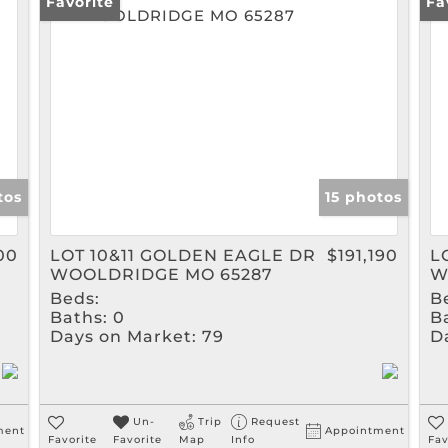
Rental
Favorite
Fa
Show only Active Listin
tos
15 photos
00
LOT 10&11 GOLDEN EAGLE DR
$191,190
L
WOOLDRIDGE MO 65287
W
Beds:
B
Baths:
0
B
Days on Market:
79
D
Un-
Trip
Request
ment
Appointment
Favorite
Favorite
Map
Info
Fav