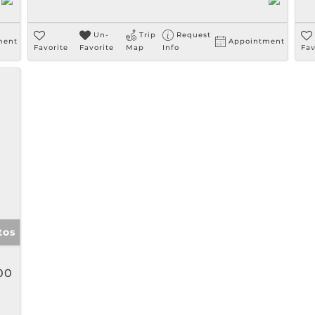
Un-
Trip
Request
ment
Appointment
Favorite
Favorite
Map
Info
Fav
tos
00