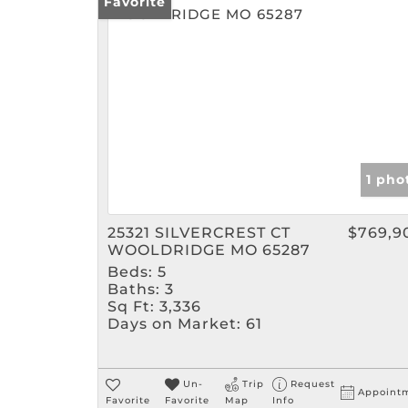
Favorite
1 pho
25321 SILVERCREST CT
$769,9
WOOLDRIDGE MO 65287
Beds:
5
Baths:
3
Sq Ft:
3,336
Days on Market:
61
Un-
Trip
Request
Appoint
Favorite
Favorite
Map
Info