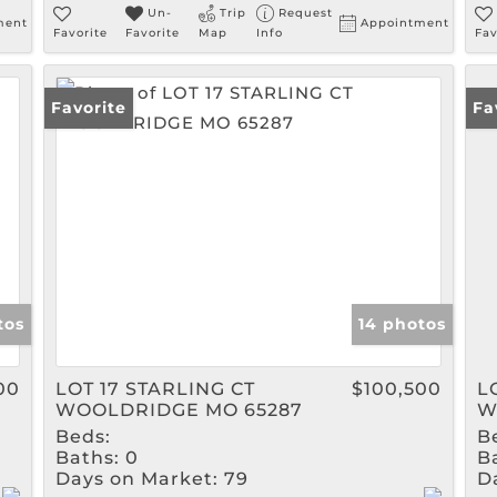
Un-
Trip
Request
ment
Appointment
Favorite
Favorite
Map
Info
Fav
Favorite
Fa
tos
14 photos
00
LOT 17 STARLING CT
$100,500
L
WOOLDRIDGE MO 65287
W
Beds:
B
Baths:
0
B
Days on Market:
79
D