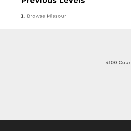
Previous Levels
Browse
Missouri
4100 Coun