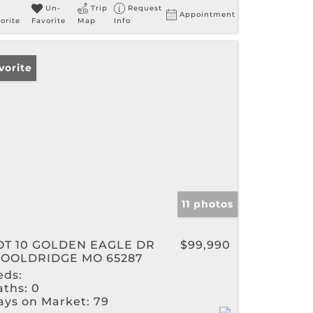
Un-
Trip
Request
Appointment
orite
Favorite
Map
Info
vorite
11 photos
OT 10 GOLDEN EAGLE DR
$99,990
OOLDRIDGE MO 65287
eds:
aths:
0
ays on Market:
79