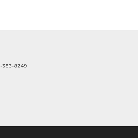
-383-8249