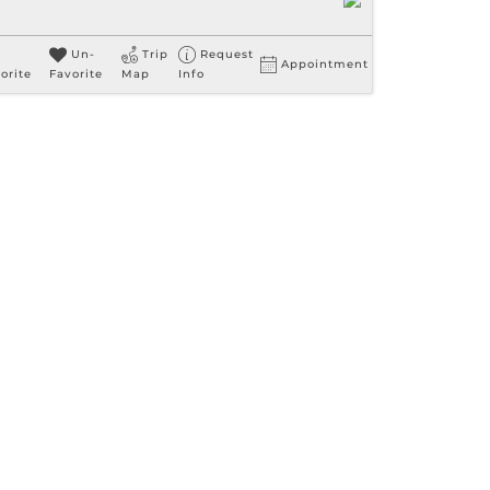
Un-
Trip
Request
Appointment
orite
Favorite
Map
Info