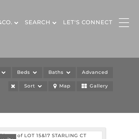
&CO.
SEARCH
LET'S CONNECT
e
Beds
Baths
Advanced
Sort
Map
Gallery