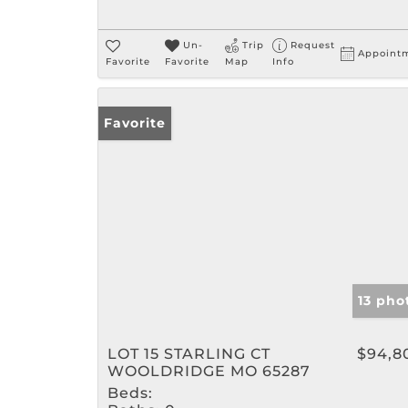
Un-
Trip
Request
Appoint
Favorite
Favorite
Map
Info
Favorite
13 pho
LOT 15 STARLING CT
$94,8
WOOLDRIDGE MO 65287
Beds: