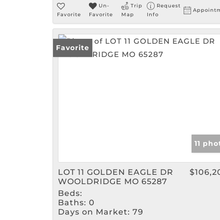
Un-
Trip
Request
Appoint
Favorite
Favorite
Map
Info
Favorite
11 pho
LOT 11 GOLDEN EAGLE DR
$106,2
WOOLDRIDGE MO 65287
Beds:
Baths:
0
Days on Market:
79