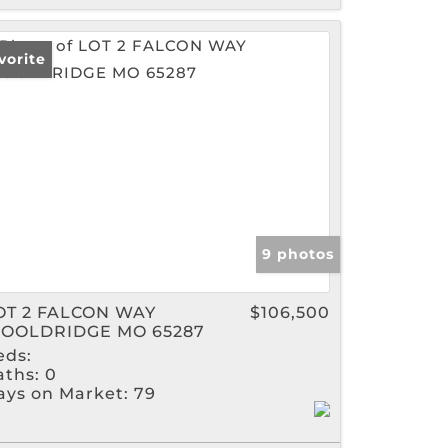
vorite
9 photos
OT 2 FALCON WAY
$106,500
OOLDRIDGE MO 65287
eds:
aths:
0
ays on Market:
79